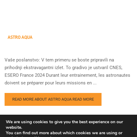
ASTRO AQUA
Vaše poslanstvo: V tem primeru se boste pripravili na
prihodnji ekstravagantni izlet. To gradivo je ustvaril CNES,
ESERO France 2024 Durant leur entrainement, les astronautes
doivent se préparer pour leurs missions en ...
READ MORE ABOUT ASTRO AQUA
READ MORE
We are using cookies to give you the best experience on our
website.
You can find out more about which cookies we are using or