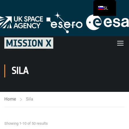
SL
SILA
Home
Sila
Showing 1-10 of 50 results