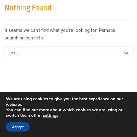
Nothing Found
It seems we can’t find what you’re looking for. Perhaps
searching can help.
We are using cookies to give you the best experience on our
website.
You can find out more about which cookies we are using or
switch them off in
settings
.
Copyright © Euroopa Kosmoseagentuur. Kõik õigused
kaitstud.
Accept