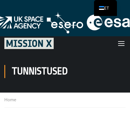
ET
TUNNISTUSED
Home