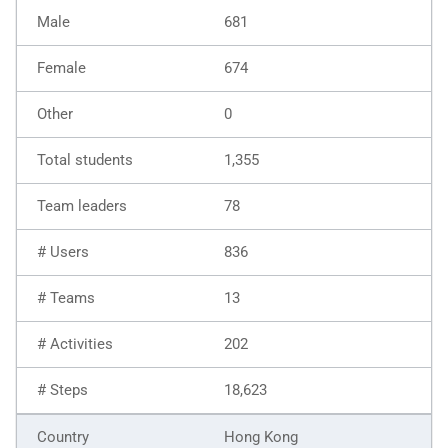
681
674
0
1,355
78
836
13
202
18,623
Hong Kong