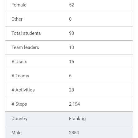
52
0
98
10
16
6
28
2,194
Frankrig
2354