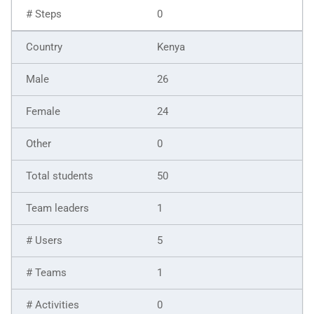
0
Kenya
26
24
0
50
1
5
1
0