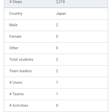
2,218
Japan
2
0
0
2
2
7
1
0