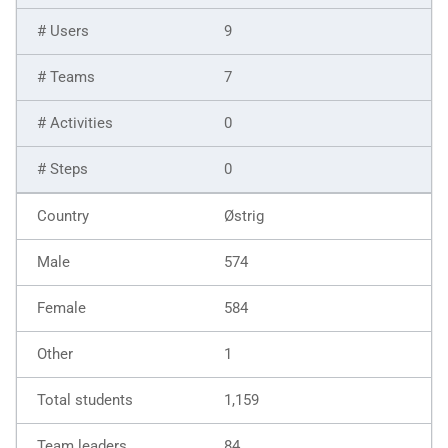
9
7
0
0
Østrig
574
584
1
1,159
84