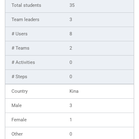
35
3
8
2
0
0
Kina
3
1
0