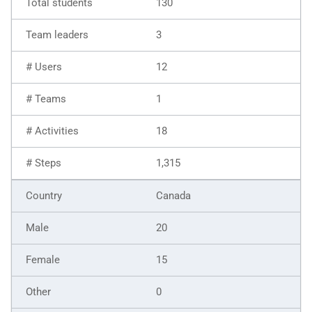
130
3
12
1
18
1,315
Canada
20
15
0