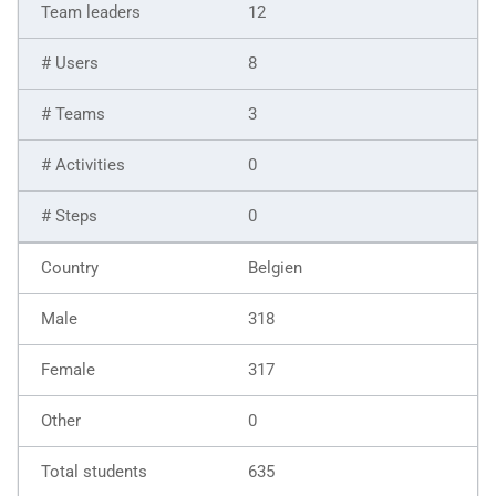
12
8
3
0
0
Belgien
318
317
0
635