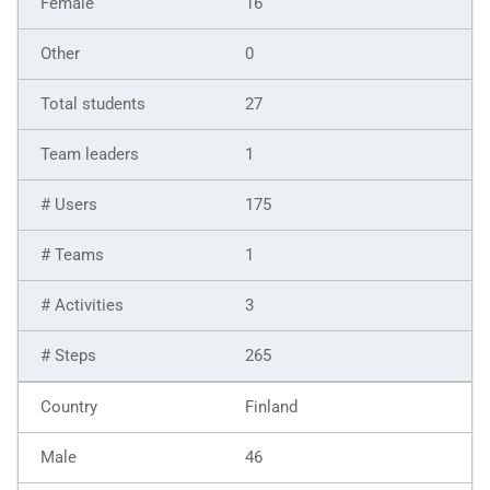
16
0
27
1
175
1
3
265
Finland
46