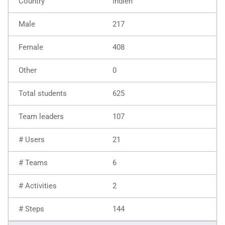
Indien
217
408
0
625
107
21
6
2
144