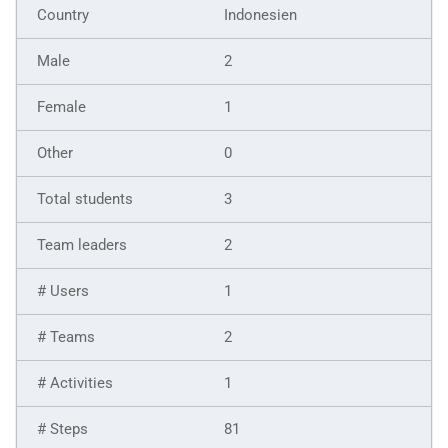
Indonesien
2
1
0
3
2
1
2
1
81