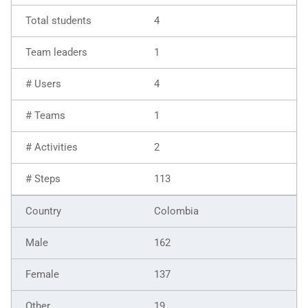
4
1
4
1
2
113
Colombia
162
137
19