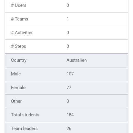
0
1
0
0
Australien
107
77
0
184
26