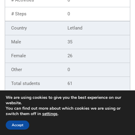
0
Letland
35
26
0
61
9
We are using cookies to give you the best experience on our
website.
You can find out more about which cookies we are using or
6
switch them off in
settings
.
5
Accept