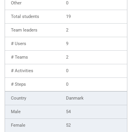
0
19
2
9
2
0
0
Danmark
54
52