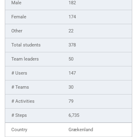
182
174
22
378
50
147
30
79
6,735
Grækenland