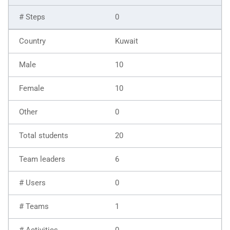
0
Kuwait
10
10
0
20
6
0
1
0