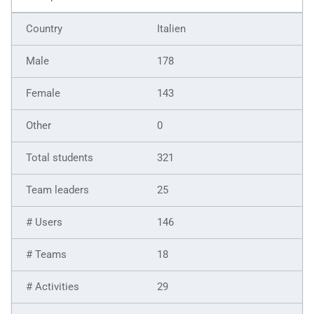
Italien
178
143
0
321
25
146
18
29