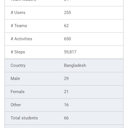
255
62
650
59,817
Bangladesh
29
21
16
66