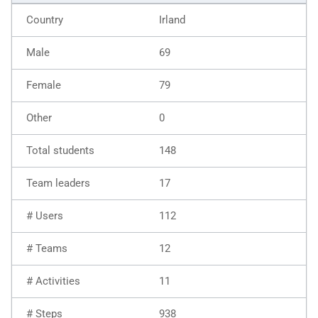
Irland
69
79
0
148
17
112
12
11
938