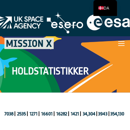
DA
HOLDSTATISTIKKER
7038
|
2535
|
1271
|
16601
|
16282
|
1421
|
34,304
|
3943
|
354,130