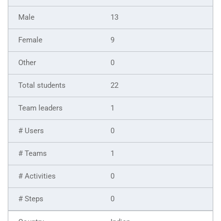
13
9
0
22
1
0
1
0
0