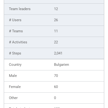
12
26
11
22
2,041
Bulgarien
70
60
0