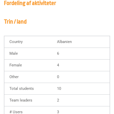
Fordeling af aktiviteter
Trin / land
Albanien
6
4
0
10
2
3