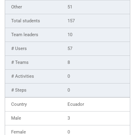
51
157
10
57
8
0
0
Ecuador
3
0