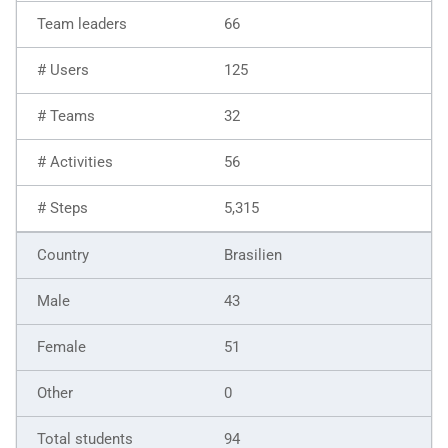
66
125
32
56
5,315
Brasilien
43
51
0
94