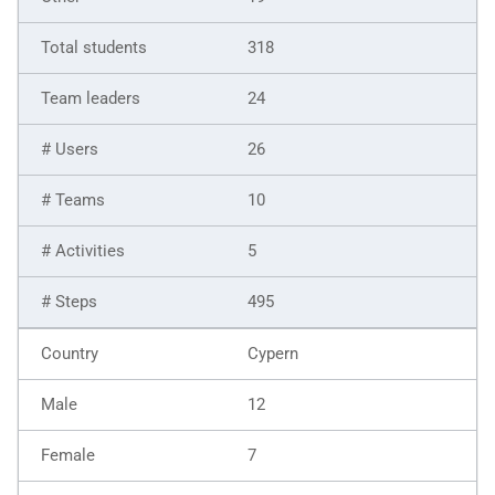
318
24
26
10
5
495
Cypern
12
7