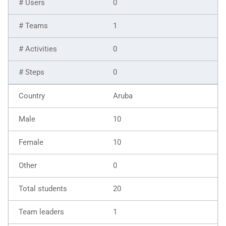
0
1
0
0
Aruba
10
10
0
20
1