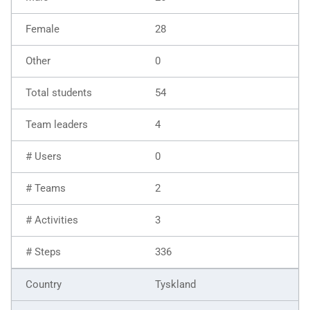
28
0
54
4
0
2
3
336
Tyskland