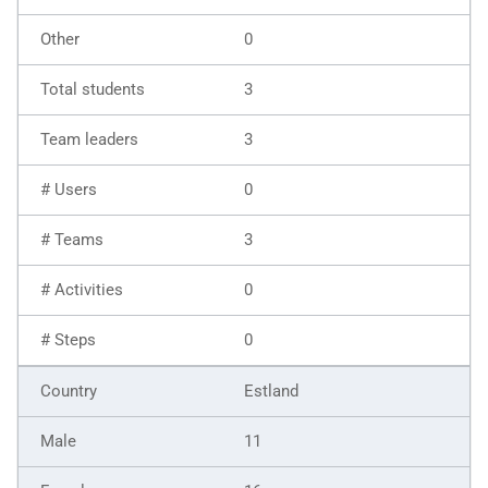
0
3
3
0
3
0
0
Estland
11