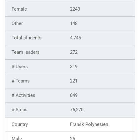
2243
148
4,745
272
319
221
849
76,270
Fransk Polynesien
26