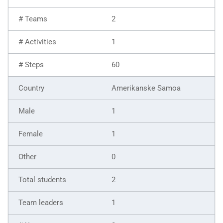
2
1
60
Amerikanske Samoa
1
1
0
2
1