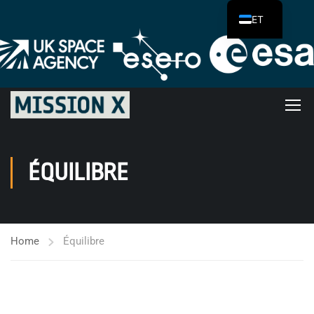
ET
ÉQUILIBRE
Home
Équilibre