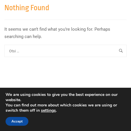
Nothing Found
It seems we can’t find what you’re looking for. Perhaps
searching can help.
We are using cookies to give you the best experience on our
website.
You can find out more about which cookies we are using or
switch them off in
settings
.
Copyright © Euroopa Kosmoseagentuur. Kõik õigused
kaitstud.
Accept