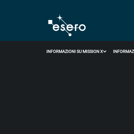
INFORMAZIONI SU MISSION X
INFORMAZI