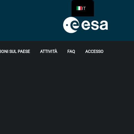
IT
ONI SUL PAESE
ATTIVITÀ
FAQ
ACCESSO