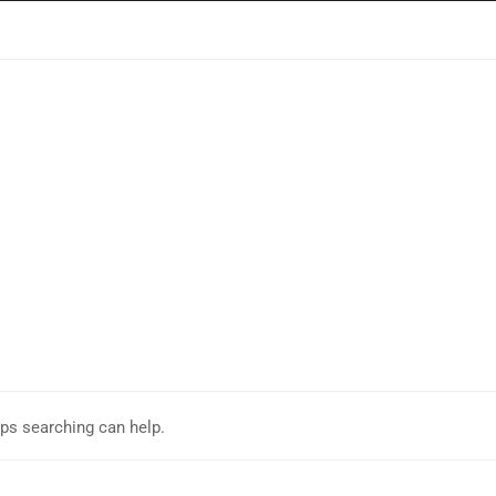
aps searching can help.