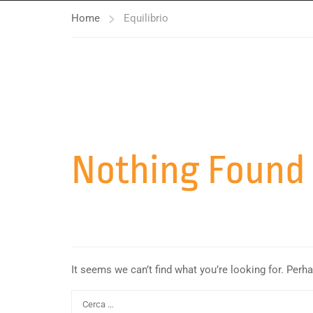
Home
Equilibrio
Nothing Found
It seems we can’t find what you’re looking for. Perh