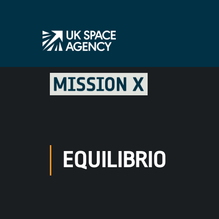
EQUILIBRIO