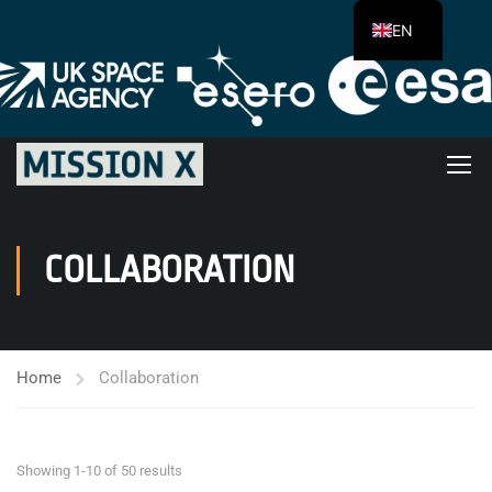
EN
COLLABORATION
Home
Collaboration
Showing 1-10 of 50 results