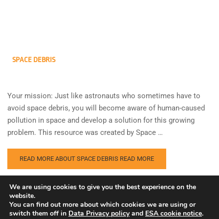
SPACE DEBRIS
Your mission: Just like astronauts who sometimes have to
avoid space debris, you will become aware of human-caused
pollution in space and develop a solution for this growing
problem. This resource was created by Space …
READ MORE ABOUT SPACE DEBRIS
READ MORE
We are using cookies to give you the best experience on the
website.
You can find out more about which cookies we are using or
switch them off in
Data Privacy policy
and
ESA cookie notice
.