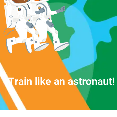
T
r
a
i
n
l
i
k
e
a
n
a
s
t
r
o
n
a
u
t
!