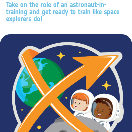
Take on the role of an astronaut-in-
training and get ready to train like space
explorers do!