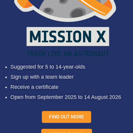
Suggested for 5 to 14-year-olds
Sign up with a team leader
Receive a certificate
Open from September 2025 to 14 August 2026
FIND OUT MORE