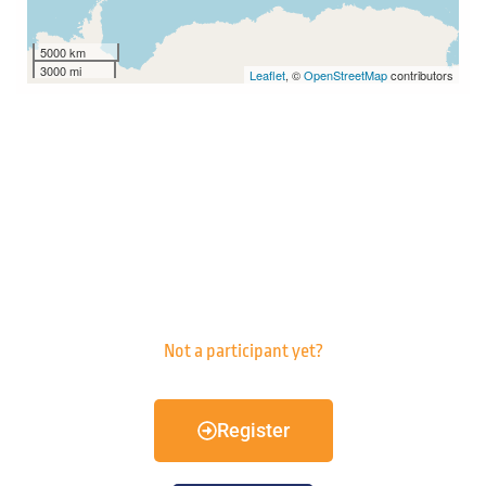
5000 km
3000 mi
Leaflet
, ©
OpenStreetMap
contributors
Not a participant yet?
Register