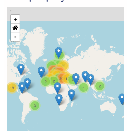
+
-
2
2
3
2
53
32
365
4
288
38
44
21
4
208
73
13
2
2
2
2
4
19
3