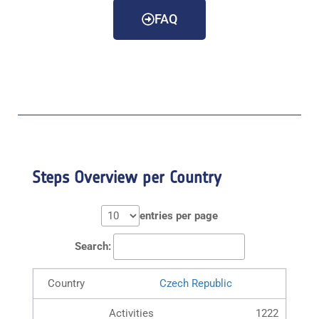
FAQ
Steps Overview per Country
entries per page
Search:
Czech Republic
1222