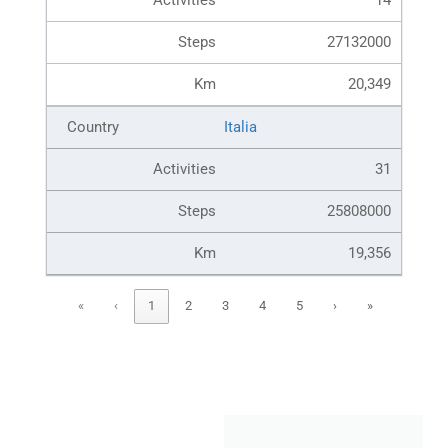
14
27132000
20,349
Italia
31
25808000
19,356
«
‹
1
2
3
4
5
›
»