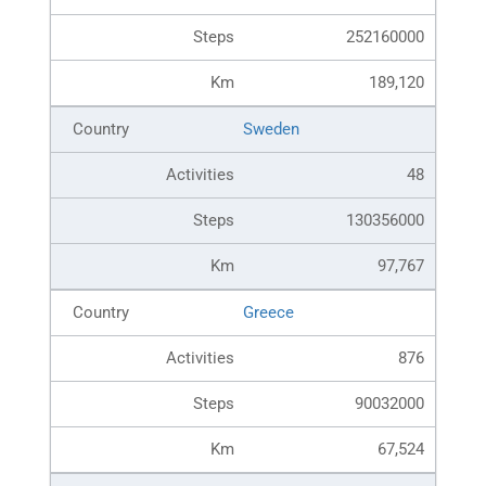
252160000
189,120
Sweden
48
130356000
97,767
Greece
876
90032000
67,524