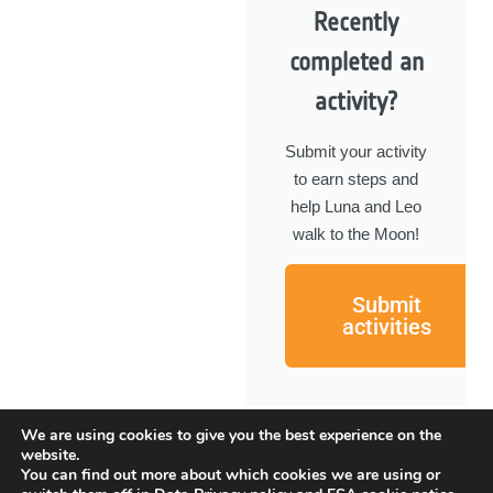
Recently
completed an
activity?
Submit your activity
to earn steps and
help Luna and Leo
walk to the Moon!
Submit
activities
We are using cookies to give you the best experience on the
website.
You can find out more about which cookies we are using or