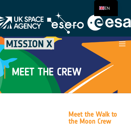
EN
MEET THE CREW
Meet the Walk to
the Moon Crew
The average distance from