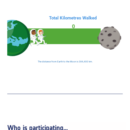
Total Kilometres Walked
0
The distance from Earth to the Moon is 384,400 km.
Who is participating...