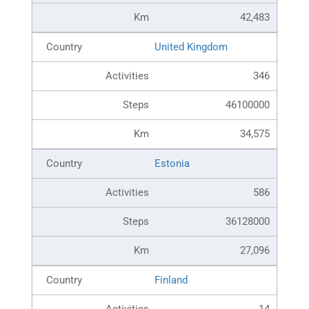
42,483
United Kingdom
346
46100000
34,575
Estonia
586
36128000
27,096
Finland