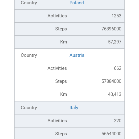
Poland
1253
76396000
57,297
Austria
662
57884000
43,413
Italy
220
56644000