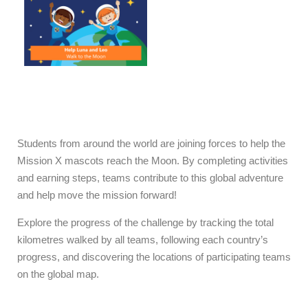
mission, because every
challenge we complete as
a team, brings us one step
closer to the Moon!
Students from around the world are joining forces to help the
Mission X mascots reach the Moon. By completing activities
and earning steps, teams contribute to this global adventure
and help move the mission forward!
Explore the progress of the challenge by tracking the total
kilometres walked by all teams, following each country’s
progress, and discovering the locations of participating teams
on the global map.