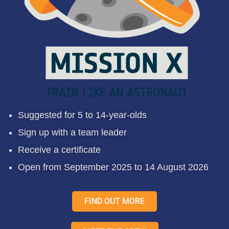
Suggested for 5 to 14-year-olds
Sign up with a team leader
Receive a certificate
Open from September 2025 to 14 August 2026
FIND OUT MORE