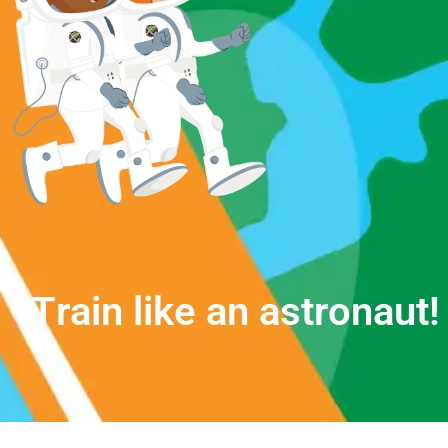
T
r
a
i
n
l
i
k
e
a
n
a
s
t
r
o
n
a
u
t
!