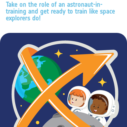
Take on the role of an astronaut-in-
training and get ready to train like space
explorers do!