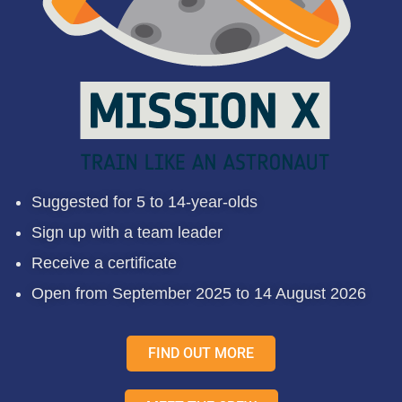
Suggested for 5 to 14-year-olds
Sign up with a team leader
Receive a certificate
Open from September 2025 to 14 August 2026
FIND OUT MORE