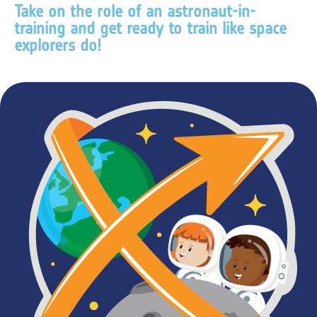
Take on the role of an astronaut-in-
training and get ready to train like space
explorers do!