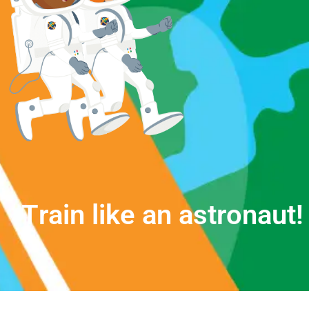
T
r
a
i
n
l
i
k
e
a
n
a
s
t
r
o
n
a
u
t
!