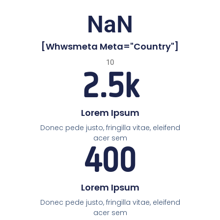
NaN
[whwsmeta Meta="country"]
10
2.5
k
Lorem Ipsum
Donec pede justo, fringilla vitae, eleifend
acer sem
400
Lorem Ipsum
Donec pede justo, fringilla vitae, eleifend
acer sem