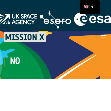
EN
NO