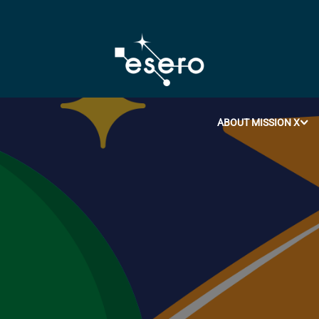
ABOUT MISSION X