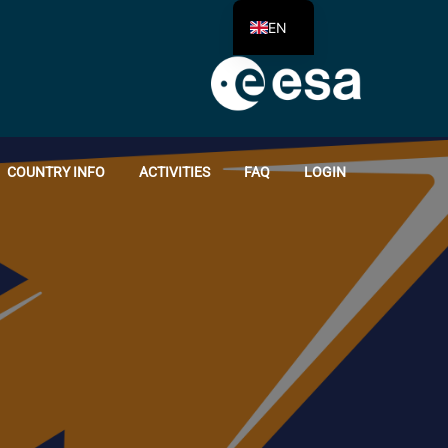
EN
COUNTRY INFO
ACTIVITIES
FAQ
LOGIN