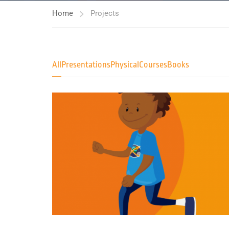
Home
Projects
All
Presentations
Physical
Courses
Books