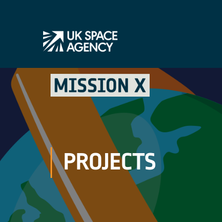
PROJECTS