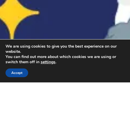
We are using cookies to give you the best experience on our
website.
You can find out more about which cookies we are using or
switch them off in
settings
.
Accept
Kako se prijaviti