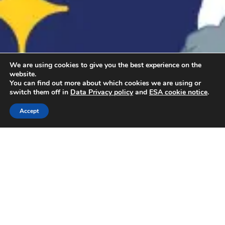
We are using cookies to give you the best experience on the
website.
You can find out more about which cookies we are using or
switch them off in
Data Privacy policy
and
ESA cookie notice
.
Accept
How to sign up