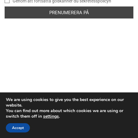
Genom att fortsätta godkänner du sekretesspolicyn
We are using cookies to give you the best experience on our
website.
You can find out more about which cookies we are using or
switch them off in
settings
.
Copyright © Europeiska rymdorganisationen. Alla rättigheter
förbehållna.
Accept