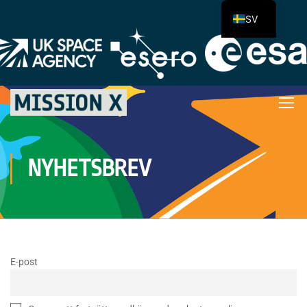
SV
NYHETSBREV
E-post