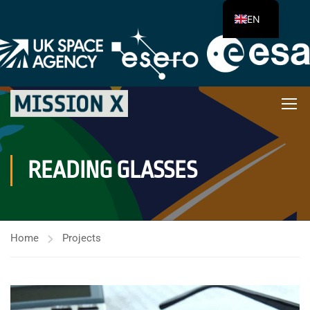
EN
READING GLASSES
Home
Projects