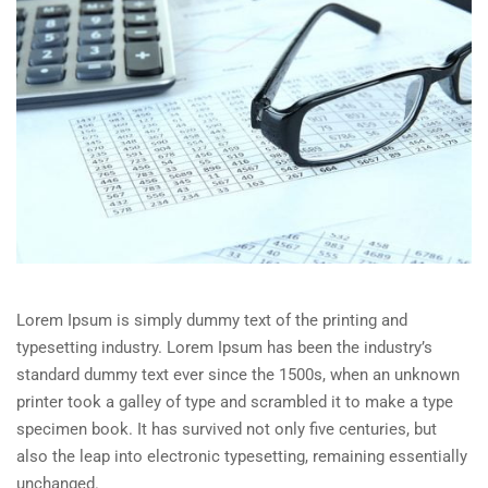
Lorem Ipsum is simply dummy text of the printing and
typesetting industry. Lorem Ipsum has been the industry’s
standard dummy text ever since the 1500s, when an unknown
printer took a galley of type and scrambled it to make a type
specimen book. It has survived not only five centuries, but
also the leap into electronic typesetting, remaining essentially
unchanged.