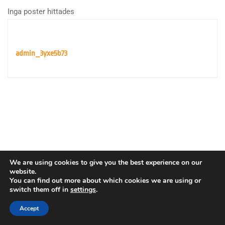
Inga poster hittades
admin_3yxe5b73
We are using cookies to give you the best experience on our
website.
You can find out more about which cookies we are using or
switch them off in
settings
.
Copyright © Europeiska rymdorganisationen. Alla rättigheter
förbehållna.
Accept