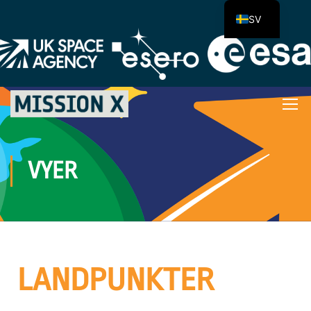
SV
VYER
LANDPUNKTER