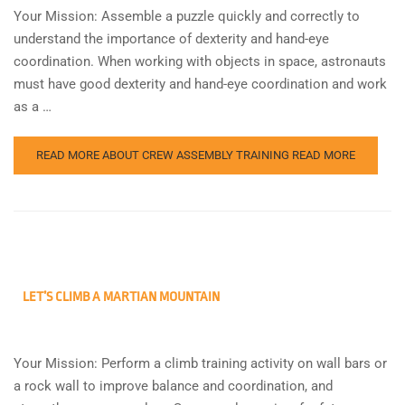
Your Mission: Assemble a puzzle quickly and correctly to
understand the importance of dexterity and hand-eye
coordination. When working with objects in space, astronauts
must have good dexterity and hand-eye coordination and work
as a …
READ MORE ABOUT CREW ASSEMBLY TRAINING
READ MORE
LET’S CLIMB A MARTIAN MOUNTAIN
Your Mission: Perform a climb training activity on wall bars or
a rock wall to improve balance and coordination, and