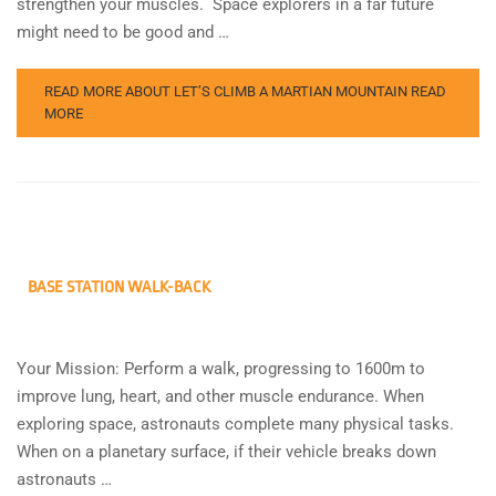
strengthen your muscles. Space explorers in a far future
might need to be good and …
READ MORE ABOUT LET’S CLIMB A MARTIAN MOUNTAIN
READ
MORE
BASE STATION WALK-BACK
Your Mission: Perform a walk, progressing to 1600m to
improve lung, heart, and other muscle endurance. When
exploring space, astronauts complete many physical tasks.
When on a planetary surface, if their vehicle breaks down
astronauts …