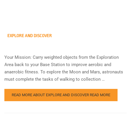
EXPLORE AND DISCOVER
Your Mission: Carry weighted objects from the Exploration
Area back to your Base Station to improve aerobic and
anaerobic fitness. To explore the Moon and Mars, astronauts
must complete the tasks of walking to collection …
READ MORE ABOUT EXPLORE AND DISCOVER
READ MORE