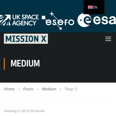
EN
MEDIUM
Home
Posts
Medium
Page 3
Showing 21-30 of 50 results