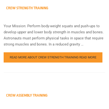
CREW STRENGTH TRAINING
Your Mission: Perform body-weight squats and push-ups to
develop upper and lower body strength in muscles and bones.
Astronauts must perform physical tasks in space that require
strong muscles and bones. In a reduced gravity …
READ MORE ABOUT CREW STRENGTH TRAINING
READ MORE
CREW ASSEMBLY TRAINING