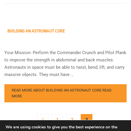
BUILDING AN ASTRONAUT CORE
Your Mission: Perform the Commander Crunch and Pilot Plank
to improve the strength in abdominal and back muscles.
Astronauts in space must be able to twist, bend, lift, and carry
massive objects. They must have …
READ MORE ABOUT BUILDING AN ASTRONAUT CORE
READ
MORE
1
2
3
We are using cookies to give you the best experience on the