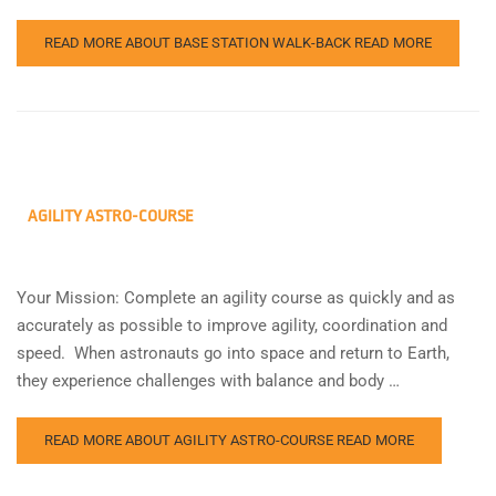
READ MORE ABOUT BASE STATION WALK-BACK
READ MORE
AGILITY ASTRO-COURSE
Your Mission: Complete an agility course as quickly and as
accurately as possible to improve agility, coordination and
speed. When astronauts go into space and return to Earth,
they experience challenges with balance and body …
READ MORE ABOUT AGILITY ASTRO-COURSE
READ MORE