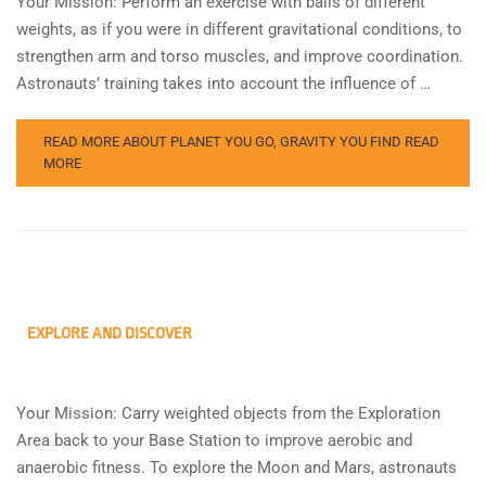
Your Mission: Perform an exercise with balls of different
weights, as if you were in different gravitational conditions, to
strengthen arm and torso muscles, and improve coordination.
Astronauts’ training takes into account the influence of …
READ MORE ABOUT PLANET YOU GO, GRAVITY YOU FIND
READ
MORE
EXPLORE AND DISCOVER
Your Mission: Carry weighted objects from the Exploration
Area back to your Base Station to improve aerobic and
anaerobic fitness. To explore the Moon and Mars, astronauts