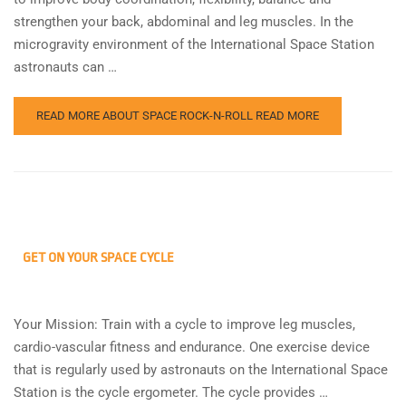
strengthen your back, abdominal and leg muscles. In the
microgravity environment of the International Space Station
astronauts can …
READ MORE ABOUT SPACE ROCK-N-ROLL
READ MORE
GET ON YOUR SPACE CYCLE
Your Mission: Train with a cycle to improve leg muscles,
cardio-vascular fitness and endurance. One exercise device
that is regularly used by astronauts on the International Space
Station is the cycle ergometer. The cycle provides …