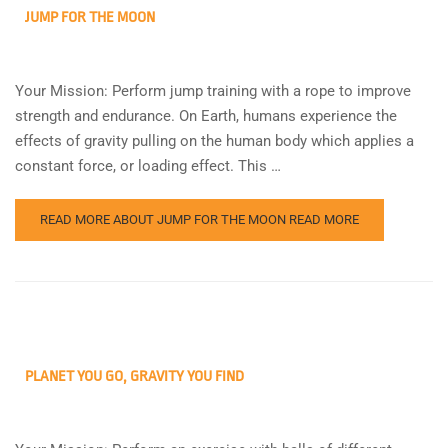
JUMP FOR THE MOON
Your Mission: Perform jump training with a rope to improve
strength and endurance. On Earth, humans experience the
effects of gravity pulling on the human body which applies a
constant force, or loading effect. This …
READ MORE ABOUT JUMP FOR THE MOON
READ MORE
PLANET YOU GO, GRAVITY YOU FIND