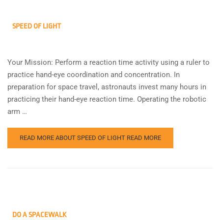
SPEED OF LIGHT
Your Mission: Perform a reaction time activity using a ruler to
practice hand-eye coordination and concentration. In
preparation for space travel, astronauts invest many hours in
practicing their hand-eye reaction time. Operating the robotic
arm …
READ MORE ABOUT SPEED OF LIGHT
READ MORE
DO A SPACEWALK