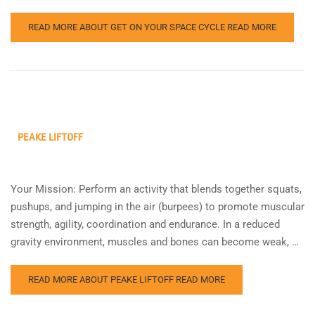
READ MORE ABOUT GET ON YOUR SPACE CYCLE
READ MORE
PEAKE LIFTOFF
Your Mission: Perform an activity that blends together squats,
pushups, and jumping in the air (burpees) to promote muscular
strength, agility, coordination and endurance. In a reduced
gravity environment, muscles and bones can become weak, …
READ MORE ABOUT PEAKE LIFTOFF
READ MORE