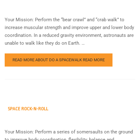
Your Mission: Perform the “bear crawl” and “crab walk” to
increase muscular strength and improve upper and lower body
coordination. In a reduced gravity environment, astronauts are
unable to walk like they do on Earth. …
READ MORE ABOUT DO A SPACEWALK
READ MORE
SPACE ROCK-N-ROLL
Your Mission: Perform a series of somersaults on the ground
to improve body coordination, flexibility, balance and