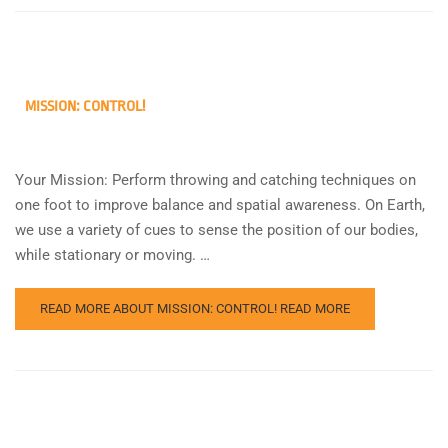
MISSION: CONTROL!
Your Mission: Perform throwing and catching techniques on
one foot to improve balance and spatial awareness. On Earth,
we use a variety of cues to sense the position of our bodies,
while stationary or moving. …
READ MORE ABOUT MISSION: CONTROL!
READ MORE