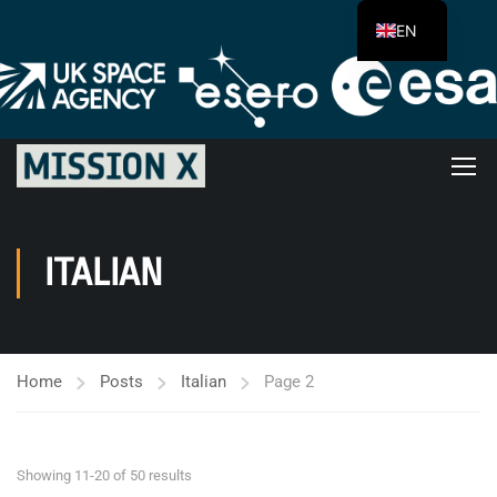
EN
ITALIAN
Home
Posts
Italian
Page 2
Showing 11-20 of 50 results