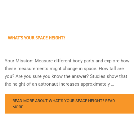
WHAT’S YOUR SPACE HEIGHT?
Your Mission: Measure different body parts and explore how
these measurements might change in space. How tall are
you? Are you sure you know the answer? Studies show that
the height of an astronaut increases approximately …
READ MORE ABOUT WHAT’S YOUR SPACE HEIGHT?
READ
MORE