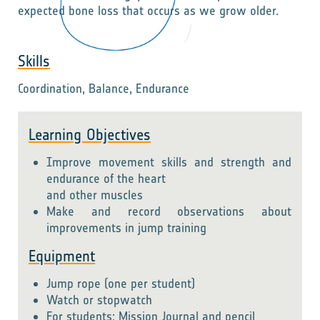
expected bone loss that occurs as we grow older.
Skills
Coordination, Balance, Endurance
Learning Objectives
Improve movement skills and strength and
endurance of the heart
and other muscles
Make and record observations about
improvements in jump training
Equipment
Jump rope (one per student)
Watch or stopwatch
For students: Mission Journal and pencil