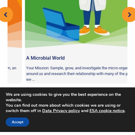
A Microbial World
m, an
Your Mission: Sample, grow, and investigate the micro-organisms
around us and research their relationship with many of the products
we …
We are using cookies to give you the best experience on the
website.
You can find out more about which cookies we are using or
switch them off in
Data Privacy policy
and
ESA cookie notice
.
Balance
,
Coordination
,
Endurance
,
Physical
Tag:
Accept