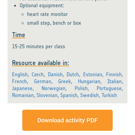
Optional equipment:
heart rate monitor
small step, bench or box
Time
15-25 minutes per class
Resource available in:
English
,
Czech
,
Danish
,
Dutch
,
Estonian
,
Finnish
,
French
,
German
,
Greek
,
Hungarian
,
Italian
,
Japanese
,
Norwegian
,
Polish
,
Portuguese
,
Romanian
,
Slovenian
,
Spanish
,
Swedish,
Turkish
Download activity PDF