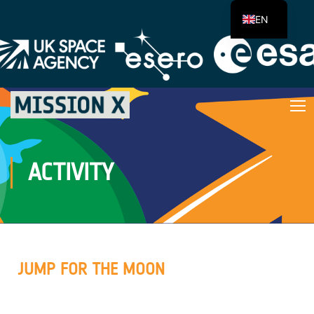
EN
ACTIVITY
JUMP FOR THE MOON