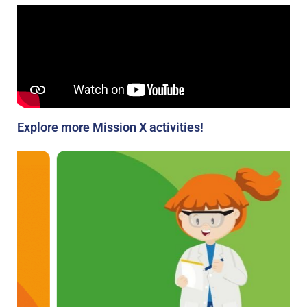
Explore more Mission X activities!