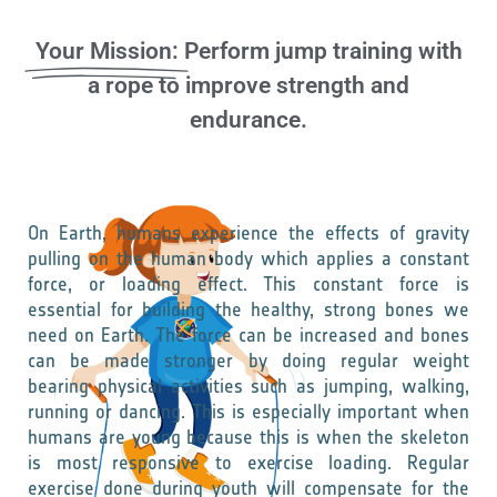
Your Mission:
Perform jump training with
a rope to improve strength and
endurance.
On Earth, humans experience the effects of gravity
pulling on the human body which applies a constant
force, or loading effect. This constant force is
essential for building the healthy, strong bones we
need on Earth. The force can be increased and bones
can be made stronger by doing regular weight
bearing physical activities such as jumping, walking,
running or dancing. This is especially important when
humans are young because this is when the skeleton
is most responsive to exercise loading. Regular
exercise done during youth will compensate for the