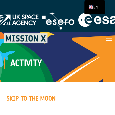
EN
ACTIVITY
SKIP TO THE MOON