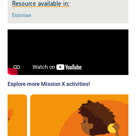
Resource available in:
Estonian
Explore more Mission X activities!