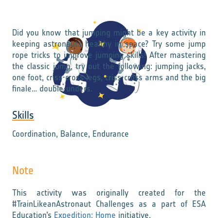
Did you know that jumping might be a key activity in
keeping astronauts healthy in space? Try some jump
rope tricks to improve jumping skills! After mastering
the classic jump, try out the following: jumping jacks,
one foot, criss-cross legs, criss-cross arms and the big
finale… double-unders.
Skills
Coordination, Balance, Endurance
Note
This activity was originally created for the
#TrainLikeanAstronaut Challenges as a part of ESA
Education’s
Expedition: Home
initiative.