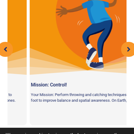
Mission: Control!
to
Your Mission: Perform throwing and catching techniques on one
ones.
foot to improve balance and spatial awareness. On Earth, we use 