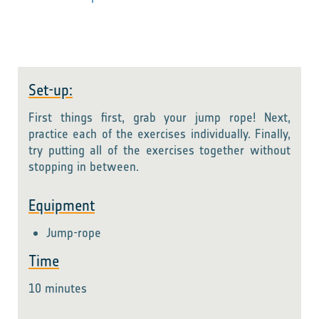
Set-up:
First things first, grab your jump rope! Next,
practice each of the exercises individually. Finally,
try putting all of the exercises together without
stopping in between.
Equipment
Jump-rope
Time
10 minutes