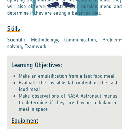
will also observe an astronaut’s mission menu and
determine if they are eating a balanced diet.
Skills
Scientific Methodology, Communication, Problem-
solving, Teamwork
Learning Objectives:
Make an emulsification from a fast food meal
Evaluate the invisible fat content of the fast
food meal
Make observations of NASA Astronaut menus
to determine if they are having a balanced
meal in space
Equipment