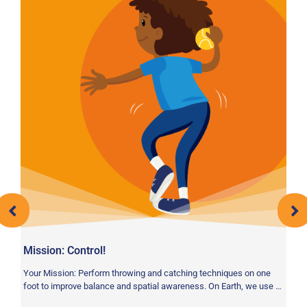
A
Vo
pr
wa
Mission: Control!
Your Mission: Perform throwing and catching techniques on one
foot to improve balance and spatial awareness. On Earth, we use …