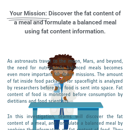
Your Mission:
Discover the fat content of
a meal and formulate a balanced meal
using fat content information.
As astronauts travel to the moon, Mars, and beyond,
the need for nutritionally balanced meals becomes
even more important for space missions. The amount
of fat inside food packaged for spaceflight is analyzed
by researchers before the food is sent into space. Fat
content of food is monitored before consumption by
dietitians and food scientists.
In this investigation, teams will discover the fat
content of a meal, and formulate a balanced meal by
applying the information on fat content of food. They