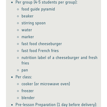
Per group (4-5 students per group):
food guide pyramid
beaker
stirring spoon
water
marker
fast food cheeseburger
fast food French fries
nutrition label of a cheeseburger and fresh
fries
pan
Per class:
cooker (or microwave oven)
freezer
blender
Pre-lesson Preparation (1 day before delivery):