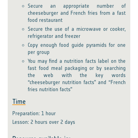
Secure an appropriate number of
cheeseburger and French fries from a fast
food restaurant
Secure the use of a microwave or cooker,
refrigerator and freezer
Copy enough food guide pyramids for one
per group
You may find a nutrition facts label on the
fast food meal packaging or by searching
the web with the key words
“cheeseburger nutrition facts” and “French
fries nutrition facts”
Time
Preparation: 1 hour
Lesson: 2 hours over 2 days