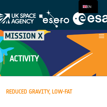
EN
ACTIVITY
REDUCED GRAVITY, LOW-FAT