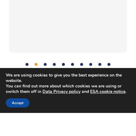
We are using cookies to give you the best experience on the
website.
Communication
,
Diet
,
Human Body
,
Problem-solving
,
Tag:
You can find out more about which cookies we are using or
switch them off in
Data Privacy policy
and
ESA cookie notice
.
Science
,
Teamwork
Accept
Copyright © European Space Agency. All rights reserved.