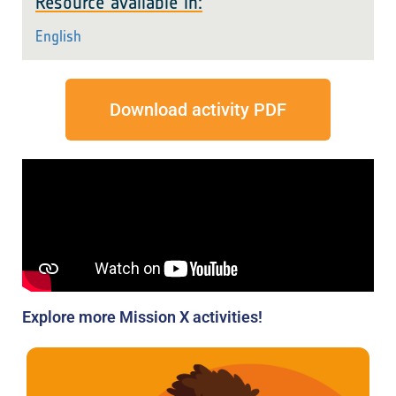
Resource available in:
English
Download activity PDF
Explore more Mission X activities!