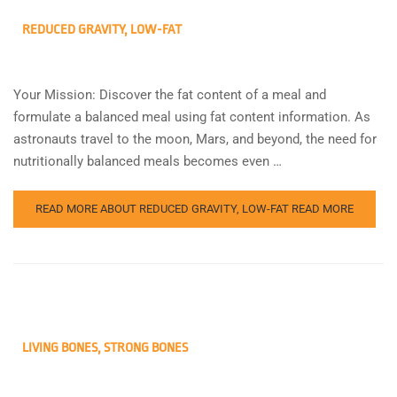
REDUCED GRAVITY, LOW-FAT
Your Mission: Discover the fat content of a meal and
formulate a balanced meal using fat content information. As
astronauts travel to the moon, Mars, and beyond, the need for
nutritionally balanced meals becomes even …
READ MORE ABOUT REDUCED GRAVITY, LOW-FAT
READ MORE
LIVING BONES, STRONG BONES