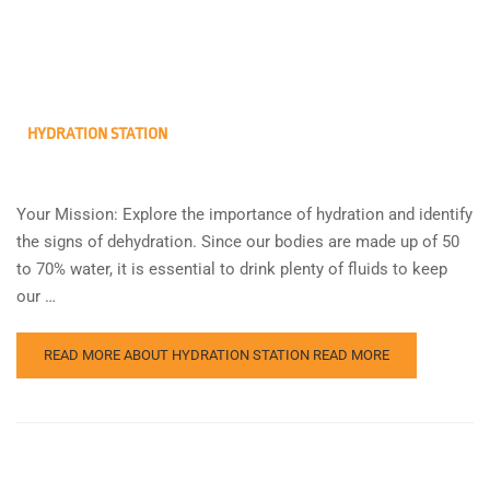
HYDRATION STATION
Your Mission: Explore the importance of hydration and identify
the signs of dehydration. Since our bodies are made up of 50
to 70% water, it is essential to drink plenty of fluids to keep
our …
READ MORE ABOUT HYDRATION STATION
READ MORE