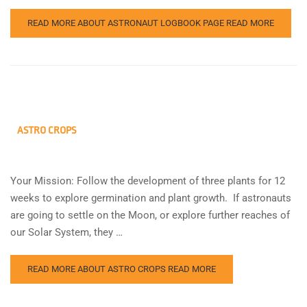
READ MORE ABOUT ASTRONAUT LOGBOOK PAGE
READ MORE
ASTRO CROPS
Your Mission: Follow the development of three plants for 12
weeks to explore germination and plant growth. If astronauts
are going to settle on the Moon, or explore further reaches of
our Solar System, they …
READ MORE ABOUT ASTRO CROPS
READ MORE