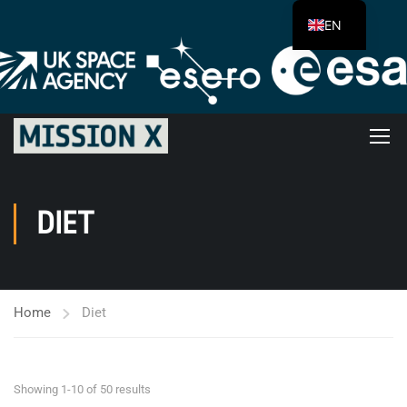
EN
DIET
Home
Diet
Showing 1-10 of 50 results