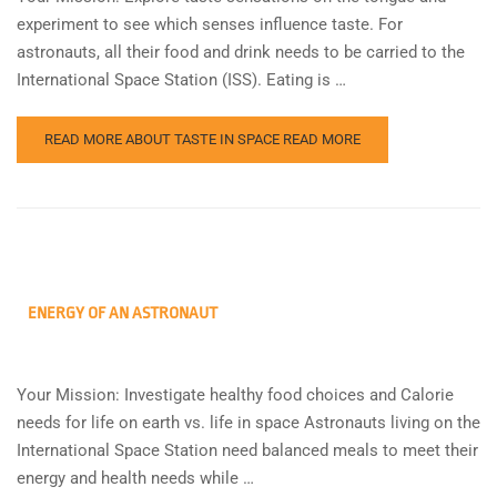
experiment to see which senses influence taste. For
astronauts, all their food and drink needs to be carried to the
International Space Station (ISS). Eating is …
READ MORE ABOUT TASTE IN SPACE
READ MORE
ENERGY OF AN ASTRONAUT
Your Mission: Investigate healthy food choices and Calorie
needs for life on earth vs. life in space Astronauts living on the
International Space Station need balanced meals to meet their
energy and health needs while …