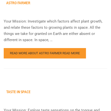
ASTRO FARMER
Your Mission: Investigate which factors affect plant growth,
and relate these factors to growing plants in space. All the
things we take for granted on Earth are either absent or
different in space. In space, …
READ MORE ABOUT ASTRO FARMER
READ MORE
TASTE IN SPACE
Your Mission: Explore taste sensations on the tongue and