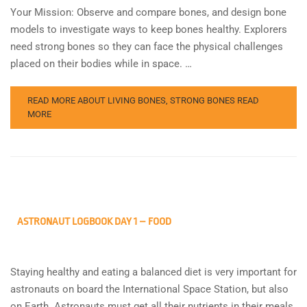
Your Mission: Observe and compare bones, and design bone
models to investigate ways to keep bones healthy. Explorers
need strong bones so they can face the physical challenges
placed on their bodies while in space. …
READ MORE ABOUT LIVING BONES, STRONG BONES
READ
MORE
ASTRONAUT LOGBOOK DAY 1 – FOOD
Staying healthy and eating a balanced diet is very important for
astronauts on board the International Space Station, but also
on Earth. Astronauts must get all their nutrients in their meals,