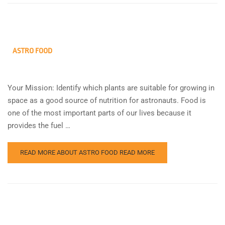
ASTRO FOOD
Your Mission: Identify which plants are suitable for growing in
space as a good source of nutrition for astronauts. Food is
one of the most important parts of our lives because it
provides the fuel …
READ MORE ABOUT ASTRO FOOD
READ MORE