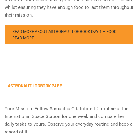
whilst ensuring they have enough food to last them throughout
their mission.
READ MORE ABOUT ASTRONAUT LOGBOOK DAY 1 – FOOD
READ MORE
ASTRONAUT LOGBOOK PAGE
Your Mission: Follow Samantha Cristoforetti’s routine at the
International Space Station for one week and compare her
daily tasks to yours. Observe your everyday routine and keep a
record of it.