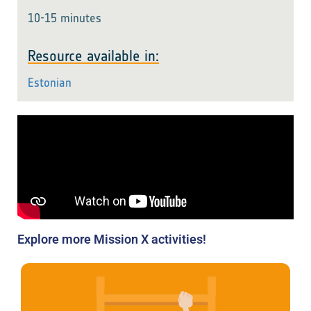
10-15 minutes
Resource available in:
Estonian
Explore more Mission X activities!