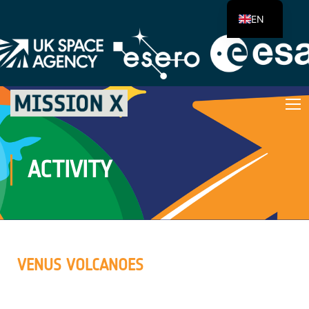
EN
ACTIVITY
VENUS VOLCANOES