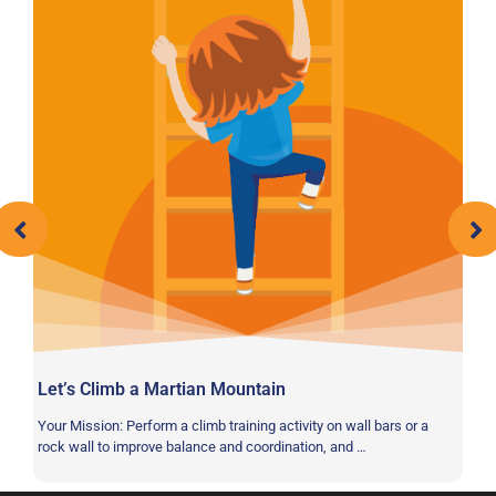
Let’s Climb a Martian Mountain
Sp
Your Mission: Perform a climb training activity on wall bars or a
Yo
rock wall to improve balance and coordination, and …
im
ba