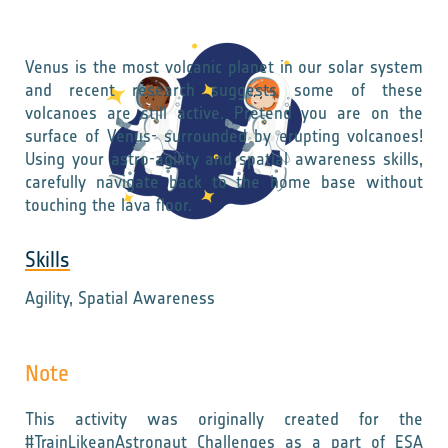
Venus is the most volcanic planet in our solar system
and recent research suggests some of these
volcanoes are still active. Pretend you are on the
surface of Venus- surrounded by erupting volcanoes!
Using your astro-agility and spatial awareness skills,
carefully navigate back to the home base without
touching the lava floor.
Skills
Agility, Spatial Awareness
Note
This activity was originally created for the
#TrainLikeanAstronaut Challenges as a part of ESA