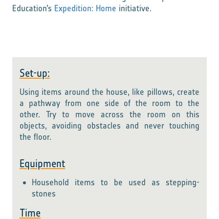
Education’s
Expedition: Home
initiative.
Set-up:
Using items around the house, like pillows, create
a pathway from one side of the room to the
other. Try to move across the room on this
objects, avoiding obstacles and never touching
the floor.
Equipment
Household items to be used as stepping-
stones
Time