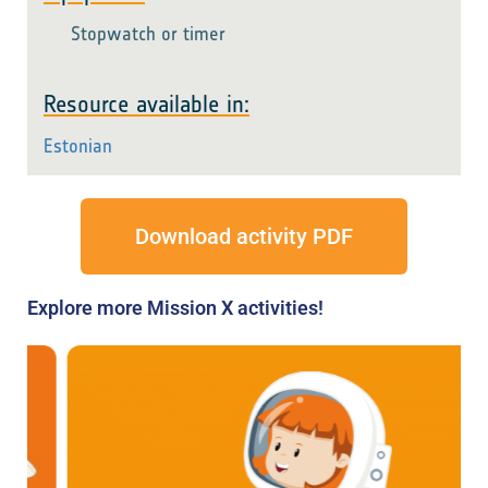
Stopwatch or timer
Resource available in:
Estonian
Download activity PDF
Explore more Mission X activities!