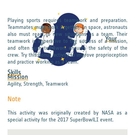
Playing sports requires teamwork and preparation.
Teammates must work together. In space, astronauts
also must react to new situations as a team. Their
Your
teamwork is imperative to the success of a mission,
and often such teamwork ensures the safety of the
crew. Try this bonus activity to improve proprioception
and practice working as a team.
Skills
Mission
Agility, Strength, Teamwork
Note
This activity was originally created by NASA as a
special activity for the 2017 SuperBowlLI event.