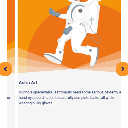
Astro Art
o
During a spacewalks, astronauts need some serious dexterity and
our
hand-eye coordination to carefully complete tasks, all while
wearing bulky gloves …