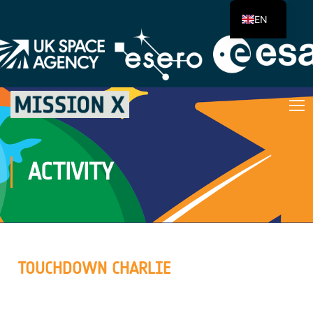
EN
ACTIVITY
TOUCHDOWN CHARLIE