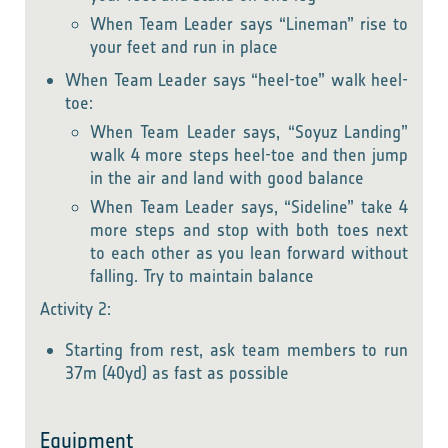
When Team Leader says “Lineman” rise to
your feet and run in place
When Team Leader says “heel-toe” walk heel-
toe:
When Team Leader says, “Soyuz Landing”
walk 4 more steps heel-toe and then jump
in the air and land with good balance
When Team Leader says, “Sideline” take 4
more steps and stop with both toes next
to each other as you lean forward without
falling. Try to maintain balance
Activity 2:
Starting from rest, ask team members to run
37m (40yd) as fast as possible
Equipment