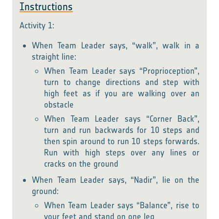
Instructions
Activity 1:
When Team Leader says, “walk”, walk in a
straight line:
When Team Leader says “Proprioception”,
turn to change directions and step with
high feet as if you are walking over an
obstacle
When Team Leader says “Corner Back”,
turn and run backwards for 10 steps and
then spin around to run 10 steps forwards.
Run with high steps over any lines or
cracks on the ground
When Team Leader says, “Nadir”, lie on the
ground:
When Team Leader says “Balance”, rise to
your feet and stand on one leg