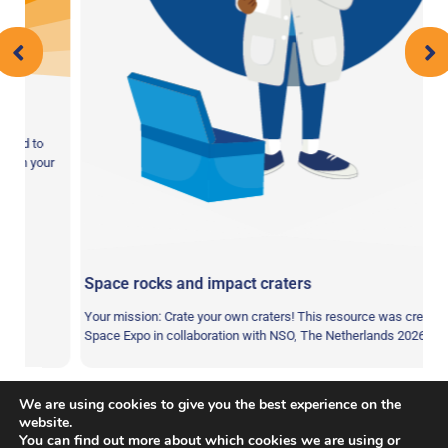
 to
n your
Space rocks and impact craters
Your mission: Crate your own craters! This resource was created by
Space Expo in collaboration with NSO, The Netherlands 2026 …
We are using cookies to give you the best experience on the
website.
You can find out more about which cookies we are using or