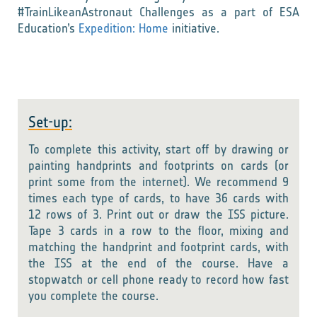
#TrainLikeanAstronaut Challenges as a part of ESA
Education’s
Expedition: Home
initiative.
Set-up:
To complete this activity, start off by drawing or
painting handprints and footprints on cards (or
print some from the internet). We recommend
9
times each type of cards, to have 36 cards with
12 rows of 3.
Print out or draw the ISS picture.
Tape 3 cards in a row to the floor, mixing and
matching the handprint and footprint cards, with
the ISS at the end of the course. Have a
stopwatch or cell phone ready to record how fast
you complete the course.