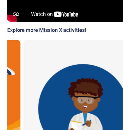
Explore more Mission X activities!