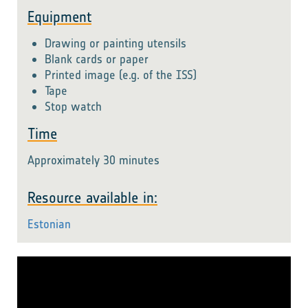
Equipment
Drawing or painting utensils
Blank cards or paper
Printed image (e.g. of the ISS)
Tape
Stop watch
Time
Approximately 30 minutes
Resource available in:
Estonian