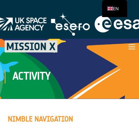
EN
ACTIVITY
NIMBLE NAVIGATION