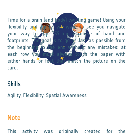
Time for a brain (and body) twisting game! Using your
flexibility and agility, we want to see you navigate
your way to the ISS on a course of hand and
footprints. The goal is to go as fast as possible from
the beginning to the end without any mistakes: at
each row you must always touch the paper with
either hands or feet that match the picture on the
card.
Skills
Agility, Flexibility, Spatial Awareness
Note
This activity was originally created for the