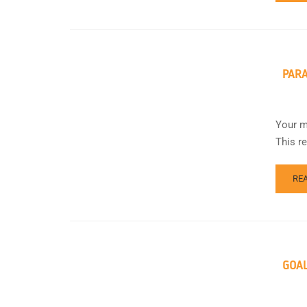
PAR
Your m
This r
RE
GOA