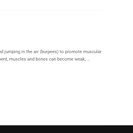
nd jumping in the air (burpees) to promote muscular
ronment, muscles and bones can become weak, …