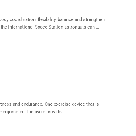
dy coordination, flexibility, balance and strengthen
 the International Space Station astronauts can …
itness and endurance. One exercise device that is
le ergometer. The cycle provides …