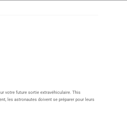
 votre future sortie extravéhiculaire. This
t, les astronautes doivent se préparer pour leurs