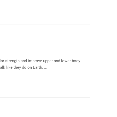
lar strength and improve upper and lower body
alk like they do on Earth. …