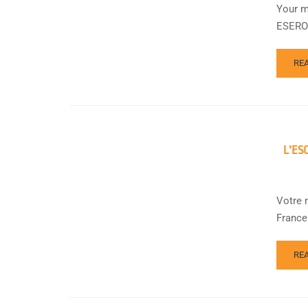
Your m
ESERO 
RE
L’ES
Votre 
France
RE