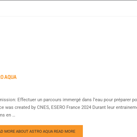
O AQUA
mission: Effectuer un parcours immergé dans l’eau pour préparer pour
ce was created by CNES, ESERO France 2024 Durant leur entrainemen
ns en …
AD MORE ABOUT ASTRO AQUA
READ MORE