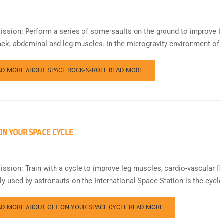
ission: Perform a series of somersaults on the ground to improve bo
ack, abdominal and leg muscles. In the microgravity environment of
AD MORE ABOUT SPACE ROCK-N-ROLL
READ MORE
ON YOUR SPACE CYCLE
ission: Train with a cycle to improve leg muscles, cardio-vascular f
rly used by astronauts on the International Space Station is the cyc
AD MORE ABOUT GET ON YOUR SPACE CYCLE
READ MORE