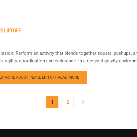
E LIFTOFF
ission: Perform an activity that blends together squats, pushups, a
th, agility, coordination and endurance. In a reduced gravity envi
AD MORE ABOUT PEAKE LIFTOFF
READ MORE
1
2