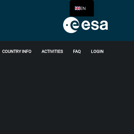
EN
COUNTRY INFO
ACTIVITIES
FAQ
LOGIN