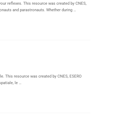
our reflexes. This resource was created by CNES,
ronauts and parastronauts. Whether during …
ible. This resource was created by CNES, ESERO
patiale, le …