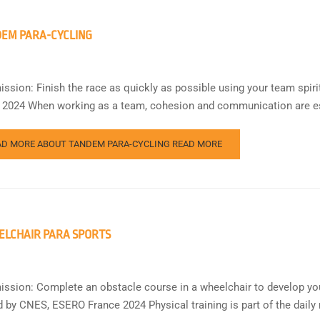
EM PARA-CYCLING
ission: Finish the race as quickly as possible using your team spi
 2024 When working as a team, cohesion and communication are ess
AD MORE ABOUT TANDEM PARA-CYCLING
READ MORE
LCHAIR PARA SPORTS
ission: Complete an obstacle course in a wheelchair to develop yo
d by CNES, ESERO France 2024 Physical training is part of the daily