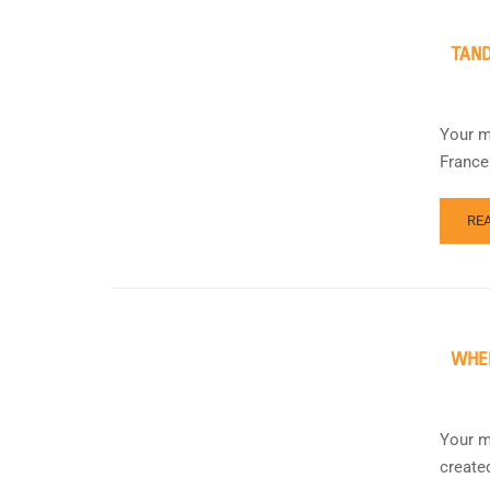
TAND
Your m
France
RE
WHEE
Your m
create