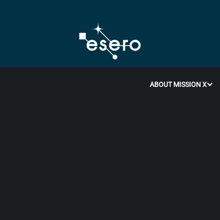
ABOUT MISSION X