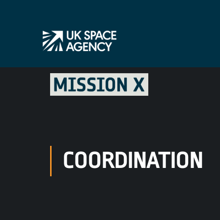
COORDINATION