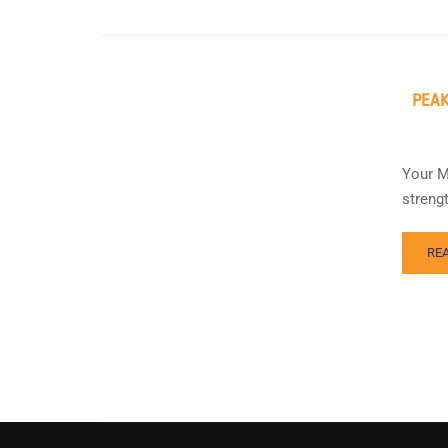
PEAK
Your M
streng
RE