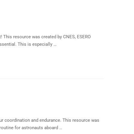
rit! This resource was created by CNES, ESERO
ential. This is especially …
ur coordination and endurance. This resource was
 routine for astronauts aboard …