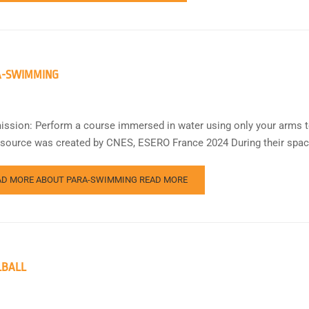
A-SWIMMING
ission: Perform a course immersed in water using only your arms to 
esource was created by CNES, ESERO France 2024 During their spac
AD MORE ABOUT PARA-SWIMMING
READ MORE
LBALL