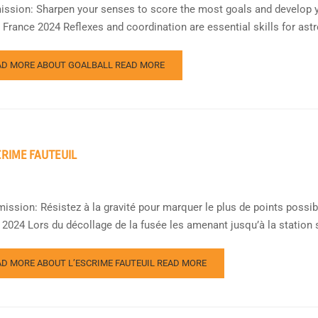
ission: Sharpen your senses to score the most goals and develop y
France 2024 Reflexes and coordination are essential skills for ast
AD MORE ABOUT GOALBALL
READ MORE
CRIME FAUTEUIL
mission: Résistez à la gravité pour marquer le plus de points poss
 2024 Lors du décollage de la fusée les amenant jusqu’à la station s
AD MORE ABOUT L’ESCRIME FAUTEUIL
READ MORE