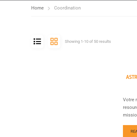
Home
Coordination
Showing 1-10 of 50 results
ASTR
Votre 
resour
missio
RE