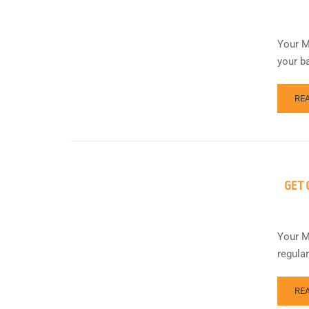
Your M
your b
RE
GET 
Your M
regula
RE