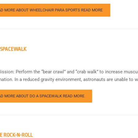
AD MORE ABOUT WHEELCHAIR PARA SPORTS
READ MORE
 SPACEWALK
ission: Perform the “bear crawl” and “crab walk” to increase muscu
nation. In a reduced gravity environment, astronauts are unable to w
AD MORE ABOUT DO A SPACEWALK
READ MORE
E ROCK-N-ROLL