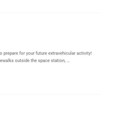
prepare for your future extravehicular activity!
ewalks outside the space station, …