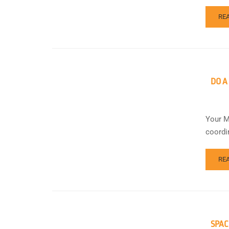
RE
DO A
Your M
coordi
RE
SPAC