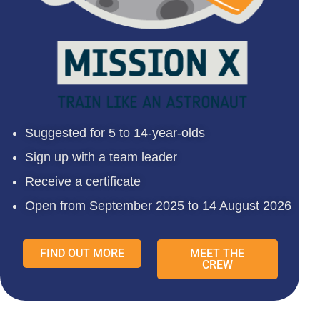
Suggested for 5 to 14-year-olds
Sign up with a team leader
Receive a certificate
Open from September 2025 to 14 August 2026
FIND OUT MORE
MEET THE
CREW