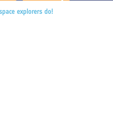
 space explorers do!