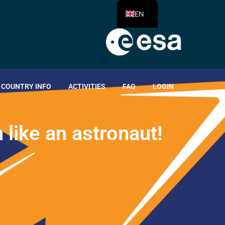
EN
COUNTRY INFO
ACTIVITIES
FAQ
LOGIN
n
l
i
k
e
a
n
a
s
t
r
o
n
a
u
t
!