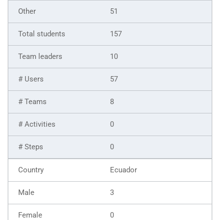
51
157
10
57
8
0
0
Ecuador
3
0