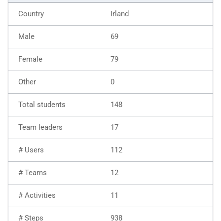
Irland
69
79
0
148
17
112
12
11
938