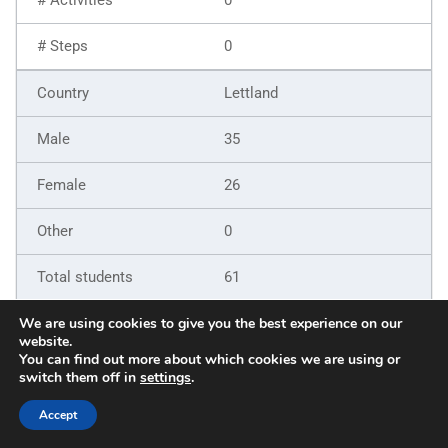
0
Lettland
35
26
0
61
9
We are using cookies to give you the best experience on our
website.
You can find out more about which cookies we are using or
6
switch them off in
settings
.
5
Accept