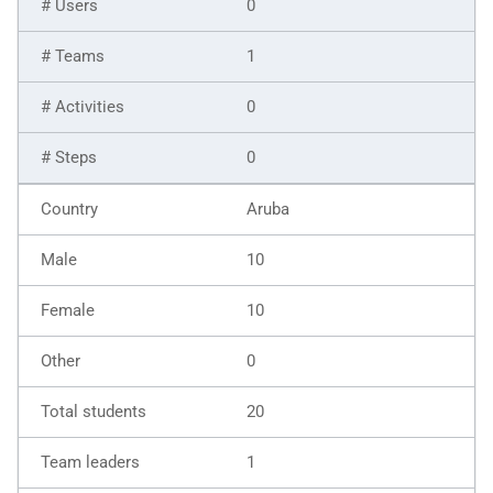
0
1
0
0
Aruba
10
10
0
20
1