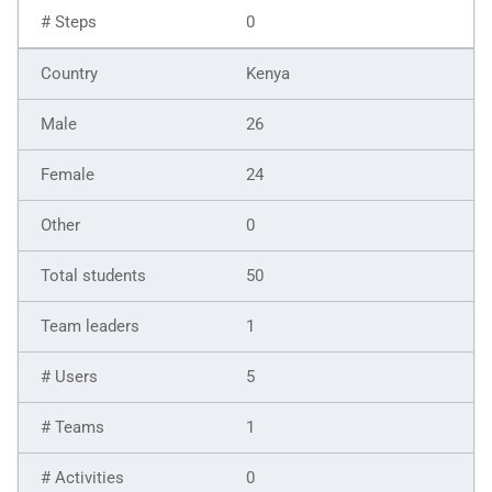
0
Kenya
26
24
0
50
1
5
1
0