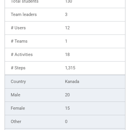
130
3
12
1
18
1,315
Kanada
20
15
0