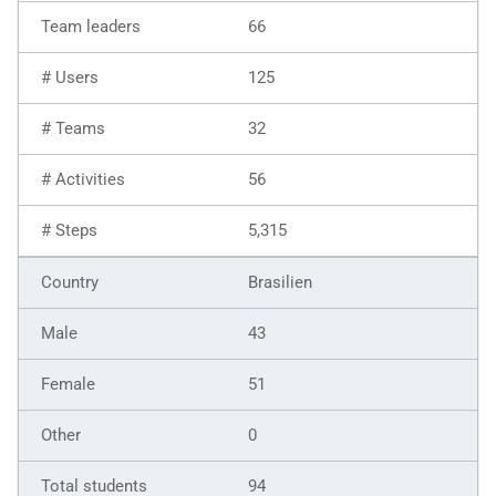
66
125
32
56
5,315
Brasilien
43
51
0
94