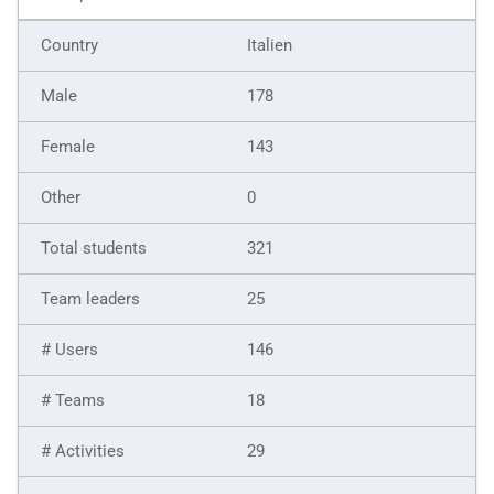
Italien
178
143
0
321
25
146
18
29