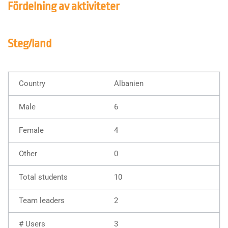
Fördelning av aktiviteter
Steg/land
Albanien
6
4
0
10
2
3