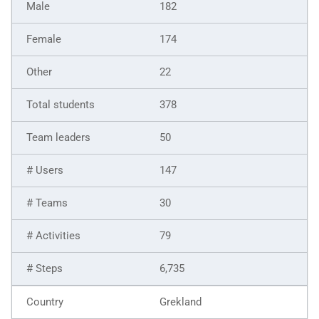
182
174
22
378
50
147
30
79
6,735
Grekland