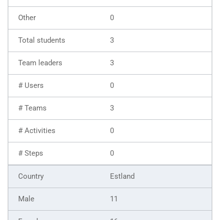
0
3
3
0
3
0
0
Estland
11