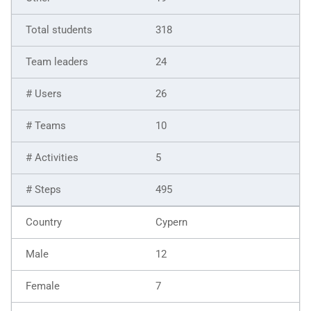
318
24
26
10
5
495
Cypern
12
7