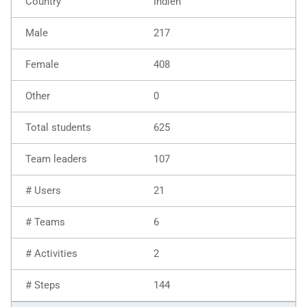
Indien
217
408
0
625
107
21
6
2
144