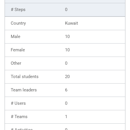
0
Kuwait
10
10
0
20
6
0
1
0