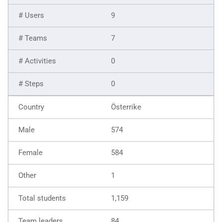
9
7
0
0
Österrike
574
584
1
1,159
84