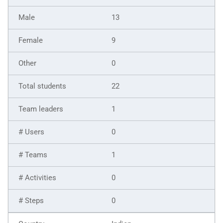
13
9
0
22
1
0
1
0
0