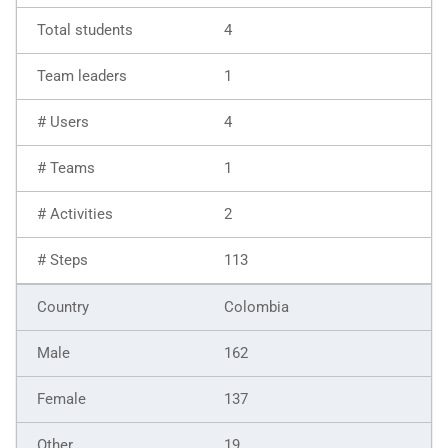
4
1
4
1
2
113
Colombia
162
137
19