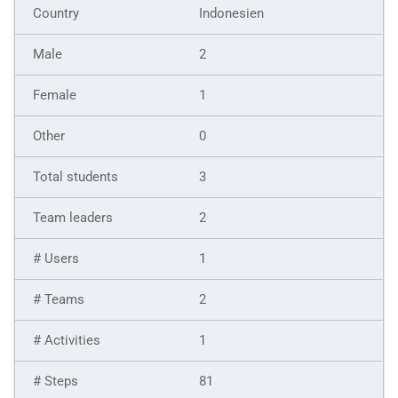
Indonesien
2
1
0
3
2
1
2
1
81