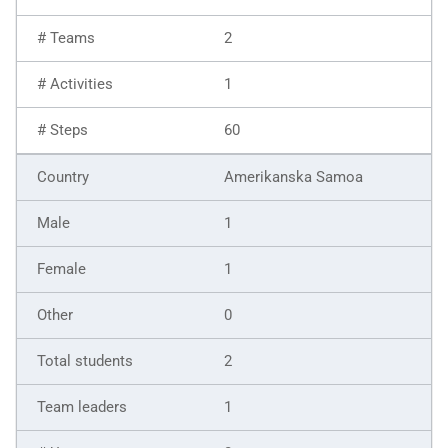
2
1
60
Amerikanska Samoa
1
1
0
2
1