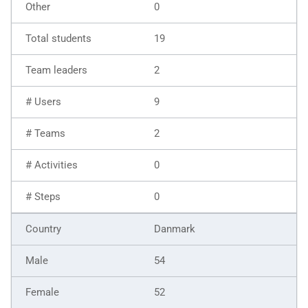
0
19
2
9
2
0
0
Danmark
54
52