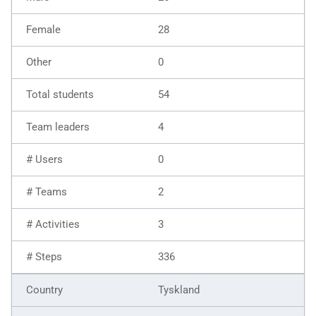
28
0
54
4
0
2
3
336
Tyskland