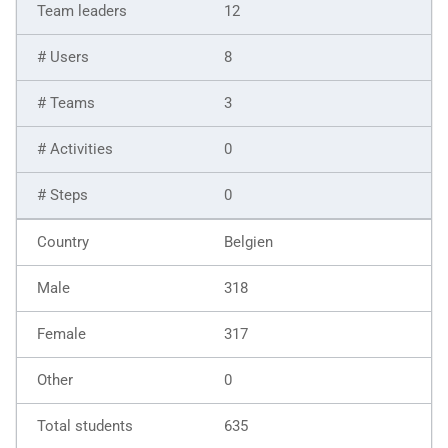
12
8
3
0
0
Belgien
318
317
0
635