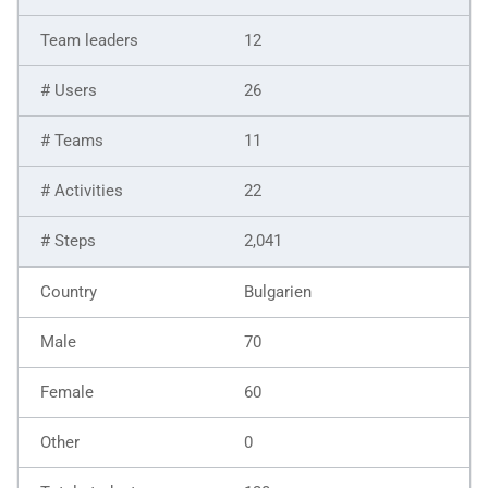
12
26
11
22
2,041
Bulgarien
70
60
0