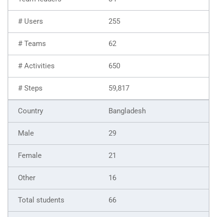
255
62
650
59,817
Bangladesh
29
21
16
66