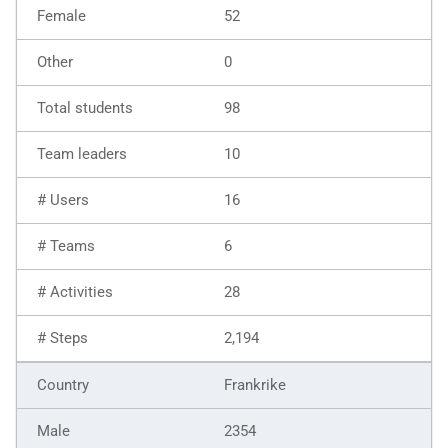
52
0
98
10
16
6
28
2,194
Frankrike
2354