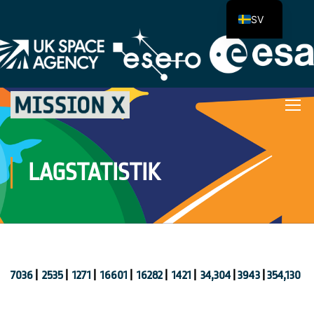
SV
LAGSTATISTIK
7036
|
2535
|
1271
|
16601
|
16282
|
1421
|
34,304
|
3943
|
354,130