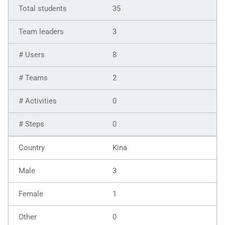
35
3
8
2
0
0
Kina
3
1
0