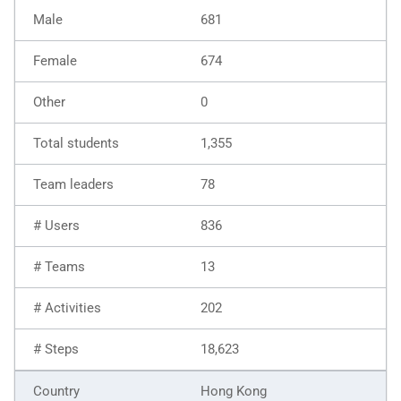
681
674
0
1,355
78
836
13
202
18,623
Hong Kong