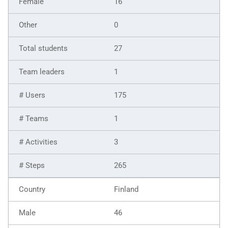
16
0
27
1
175
1
3
265
Finland
46