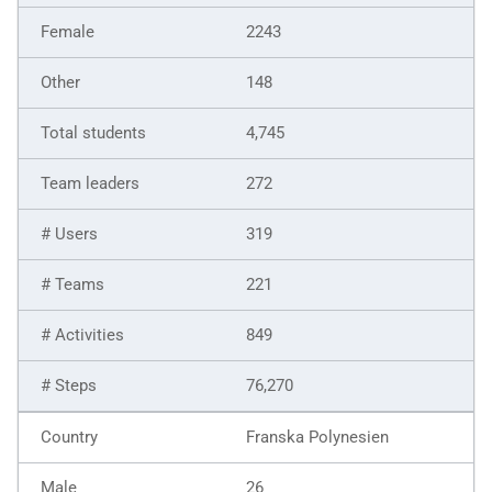
2243
148
4,745
272
319
221
849
76,270
Franska Polynesien
26