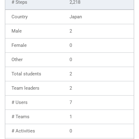
2,218
Japan
2
0
0
2
2
7
1
0