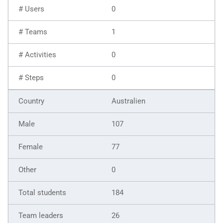
0
1
0
0
Australien
107
77
0
184
26