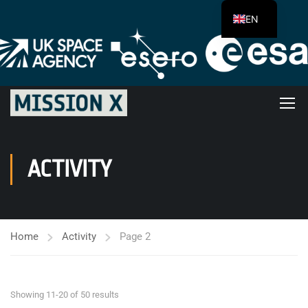
EN
ACTIVITY
Home
Activity
Page 2
Showing 11-20 of 50 results