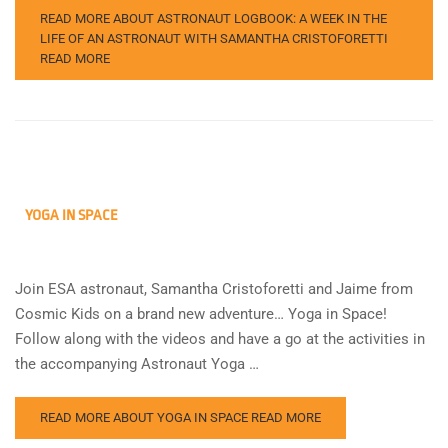
READ MORE ABOUT ASTRONAUT LOGBOOK: A WEEK IN THE
LIFE OF AN ASTRONAUT WITH SAMANTHA CRISTOFORETTI
READ MORE
YOGA IN SPACE
Join ESA astronaut, Samantha Cristoforetti and Jaime from
Cosmic Kids on a brand new adventure… Yoga in Space!
Follow along with the videos and have a go at the activities in
the accompanying Astronaut Yoga …
READ MORE ABOUT YOGA IN SPACE
READ MORE