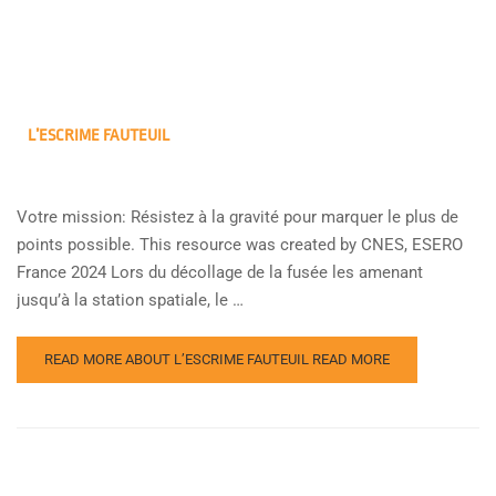
L’ESCRIME FAUTEUIL
Votre mission: Résistez à la gravité pour marquer le plus de
points possible. This resource was created by CNES, ESERO
France 2024 Lors du décollage de la fusée les amenant
jusqu’à la station spatiale, le …
READ MORE ABOUT L’ESCRIME FAUTEUIL
READ MORE