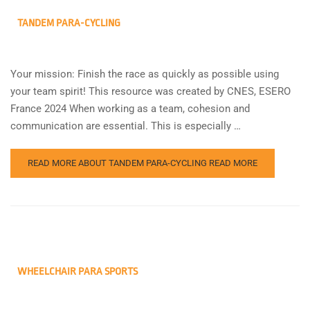
TANDEM PARA-CYCLING
Your mission: Finish the race as quickly as possible using
your team spirit! This resource was created by CNES, ESERO
France 2024 When working as a team, cohesion and
communication are essential. This is especially …
READ MORE ABOUT TANDEM PARA-CYCLING
READ MORE
WHEELCHAIR PARA SPORTS