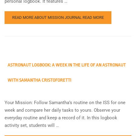
personal logbook. It features …
READ MORE ABOUT MISSION JOURNAL
READ MORE
ASTRONAUT LOGBOOK: A WEEK IN THE LIFE OF AN ASTRONAUT
WITH SAMANTHA CRISTOFORETTI
Your Mission: Follow Samantha’s routine on the ISS for one
week and compare her daily tasks to yours. Observe your
everyday routine and keep a record of it. In this logbook
activity set, students will …