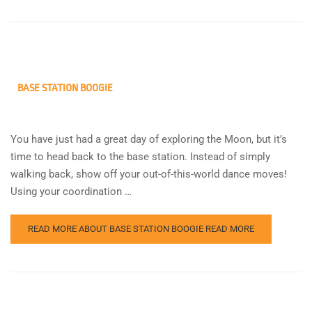
BASE STATION BOOGIE
You have just had a great day of exploring the Moon, but it’s
time to head back to the base station. Instead of simply
walking back, show off your out-of-this-world dance moves!
Using your coordination …
READ MORE ABOUT BASE STATION BOOGIE
READ MORE