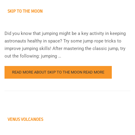
SKIP TO THE MOON
Did you know that jumping might be a key activity in keeping
astronauts healthy in space? Try some jump rope tricks to
improve jumping skills! After mastering the classic jump, try
out the following: jumping …
READ MORE ABOUT SKIP TO THE MOON
READ MORE
VENUS VOLCANOES