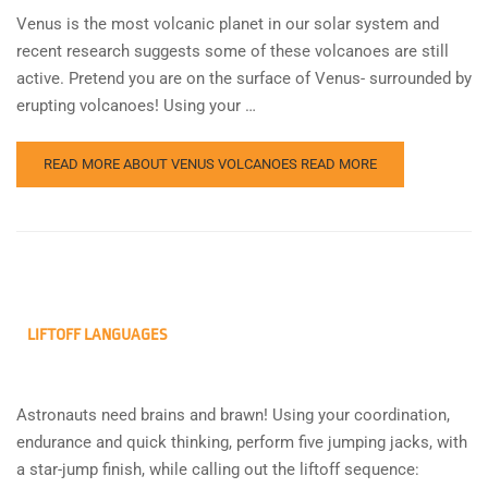
Venus is the most volcanic planet in our solar system and
recent research suggests some of these volcanoes are still
active. Pretend you are on the surface of Venus- surrounded by
erupting volcanoes! Using your …
READ MORE ABOUT VENUS VOLCANOES
READ MORE
LIFTOFF LANGUAGES
Astronauts need brains and brawn! Using your coordination,
endurance and quick thinking, perform five jumping jacks, with
a star-jump finish, while calling out the liftoff sequence: