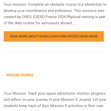
Your mission: Complete an obstacle course in a wheelchair to
develop your coordination and endurance. This resource was
created by CNES, ESERO France 2024 Physical training is part
of the daily routine for astronauts aboard …
READ MORE ABOUT WHEELCHAIR PARA SPORTS
READ MORE
MISSION JOURNAL
Your Mission: Track your space adventures, monitor progress,
and reflect on your journey in your Mission X Journal. Let your
students keep track of their Mission X activities in their own