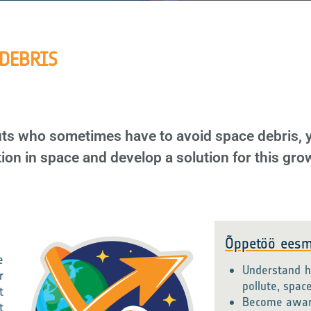
 DEBRIS
auts who sometimes have to avoid space debris,
ion in space and develop a solution for this gr
Õppetöö eesm
e
Understand h
r
pollute, spac
t
Become aware 
t