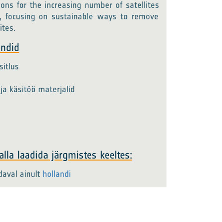
ions for the increasing number of satellites
, focusing on sustainable ways to remove
ites.
endid
itlus
ja käsitöö materjalid
lla laadida järgmistes keeltes:
daval ainult
hollandi