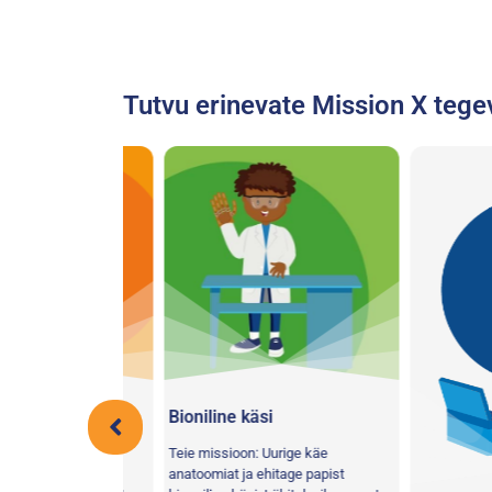
Tutvu erinevate Mission X tege
roll!
Bioniline käsi
a viske- ja
Teie missioon: Uurige käe
hel jalal, et
anatoomiat ja ehitage papist