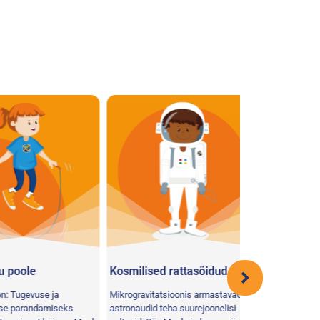
ole
Kosmilised rattasõidud
Ratastooli ve
gevuse ja
Mikrogravitatsioonis armastavad
randamiseks
astronaudid teha suurejoonelisi
Votre mission: Rés