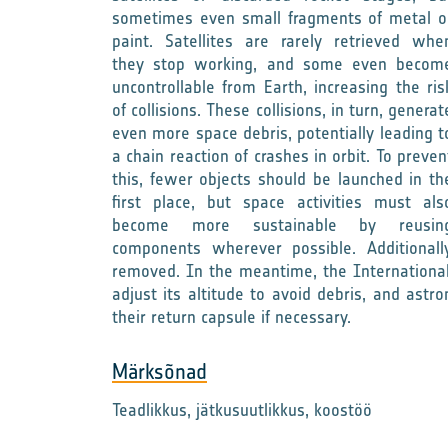
sometimes even small fragments of metal o
paint. Satellites are rarely retrieved whe
they stop working, and some even becom
uncontrollable from Earth, increasing the ris
of collisions. These collisions, in turn, generat
even more space debris, potentially leading t
a chain reaction of crashes in orbit. To preven
this, fewer objects should be launched in th
first place, but space activities must als
become more sustainable by reusin
components wherever possible. Additionall
removed. In the meantime, the International
adjust its altitude to avoid debris, and astr
their return capsule if necessary.
Märksõnad
Teadlikkus, jätkusuutlikkus, koostöö