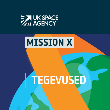
TEGEVUSED