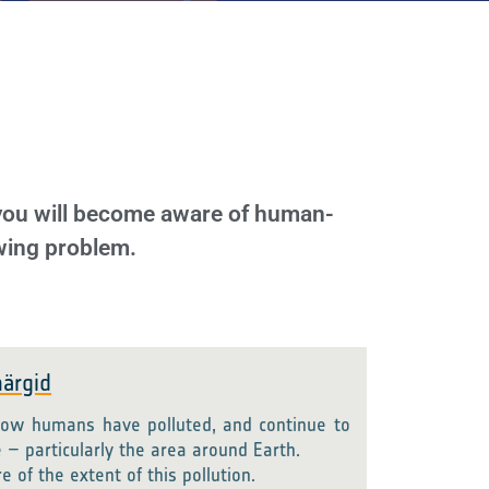
 you will become aware of human-
owing problem.
ärgid
ow humans have polluted, and continue to
e – particularly the area around Earth.
of the extent of this pollution.