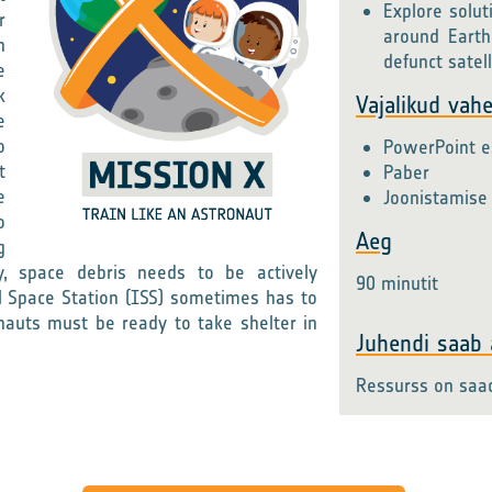
Explore solut
r
around Earth
n
defunct satell
e
k
Vajalikud vah
e
o
PowerPoint es
t
Paber
e
Joonistamise 
o
Aeg
g
y, space debris needs to be actively
90 minutit
 Space Station (ISS) sometimes has to
onauts must be ready to take shelter in
Juhendi saab a
Ressurss on saa