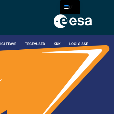
ET
IIGI TEAVE
TEGEVUSED
KKK
LOGI SISSE