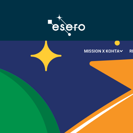
MISSION X KOHTA
R