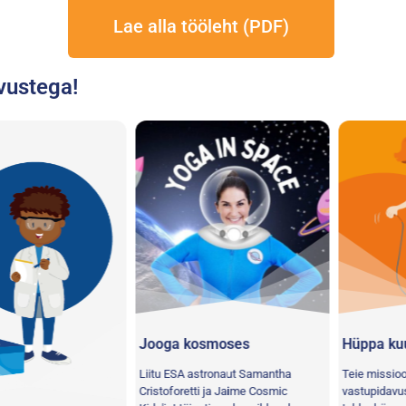
Lae alla tööleht (PDF)
vustega!
Jooga kosmoses
Hüppa kuu po
Liitu ESA astronaut Samantha
Teie missioon: Tu
Cristoforetti ja Jaime Cosmic
vastupidavuse pa