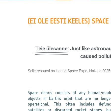
(EI OLE EESTI KEELES) SPACE
Teie ülesanne:
Just like astron
caused pollut
Selle ressursi on loonud Space Expo, Holland 2025
Space debris consists of any human-mad
objects in Earth’s orbit that are no longe
operational. This often includes defunc
satellites or discarded rocket stages, bu