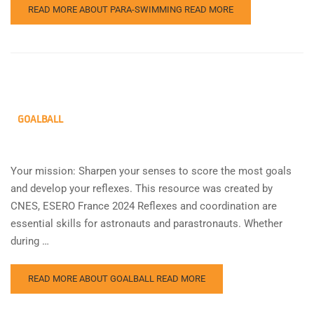
READ MORE ABOUT PARA-SWIMMING
READ MORE
GOALBALL
Your mission: Sharpen your senses to score the most goals
and develop your reflexes. This resource was created by
CNES, ESERO France 2024 Reflexes and coordination are
essential skills for astronauts and parastronauts. Whether
during …
READ MORE ABOUT GOALBALL
READ MORE