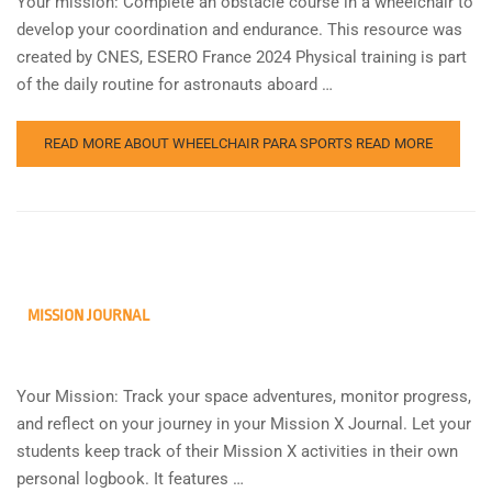
Your mission: Complete an obstacle course in a wheelchair to
develop your coordination and endurance. This resource was
created by CNES, ESERO France 2024 Physical training is part
of the daily routine for astronauts aboard …
READ MORE ABOUT WHEELCHAIR PARA SPORTS
READ MORE
MISSION JOURNAL
Your Mission: Track your space adventures, monitor progress,
and reflect on your journey in your Mission X Journal. Let your
students keep track of their Mission X activities in their own
personal logbook. It features …