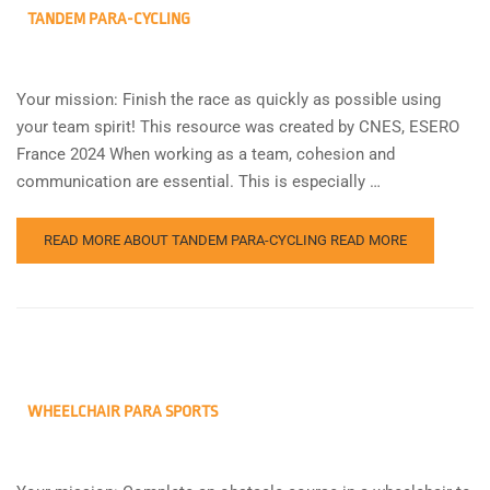
TANDEM PARA-CYCLING
Your mission: Finish the race as quickly as possible using
your team spirit! This resource was created by CNES, ESERO
France 2024 When working as a team, cohesion and
communication are essential. This is especially …
READ MORE ABOUT TANDEM PARA-CYCLING
READ MORE
WHEELCHAIR PARA SPORTS