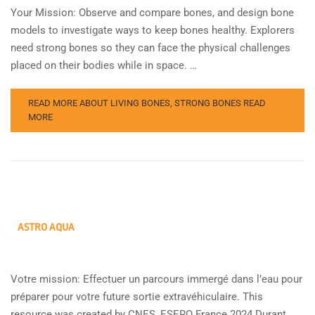
Your Mission: Observe and compare bones, and design bone
models to investigate ways to keep bones healthy. Explorers
need strong bones so they can face the physical challenges
placed on their bodies while in space. …
READ MORE ABOUT LIVING BONES, STRONG BONES
READ
MORE
ASTRO AQUA
Votre mission: Effectuer un parcours immergé dans l’eau pour
préparer pour votre future sortie extravéhiculaire. This
resource was created by CNES, ESERO France 2024 Durant