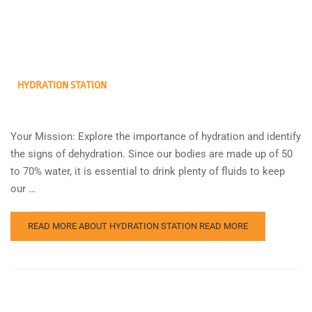
HYDRATION STATION
Your Mission: Explore the importance of hydration and identify
the signs of dehydration. Since our bodies are made up of 50
to 70% water, it is essential to drink plenty of fluids to keep
our …
READ MORE ABOUT HYDRATION STATION
READ MORE