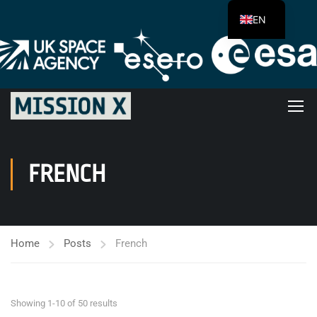
EN
FRENCH
Home
Posts
French
Showing 1-10 of 50 results