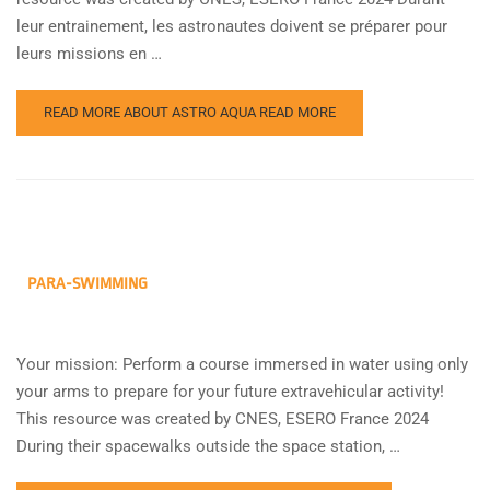
leur entrainement, les astronautes doivent se préparer pour
leurs missions en …
READ MORE ABOUT ASTRO AQUA
READ MORE
PARA-SWIMMING
Your mission: Perform a course immersed in water using only
your arms to prepare for your future extravehicular activity!
This resource was created by CNES, ESERO France 2024
During their spacewalks outside the space station, …