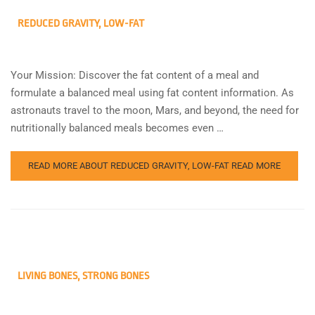
REDUCED GRAVITY, LOW-FAT
Your Mission: Discover the fat content of a meal and
formulate a balanced meal using fat content information. As
astronauts travel to the moon, Mars, and beyond, the need for
nutritionally balanced meals becomes even …
READ MORE ABOUT REDUCED GRAVITY, LOW-FAT
READ MORE
LIVING BONES, STRONG BONES