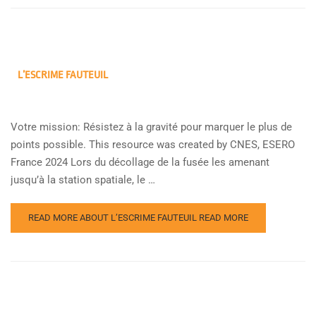
L’ESCRIME FAUTEUIL
Votre mission: Résistez à la gravité pour marquer le plus de
points possible. This resource was created by CNES, ESERO
France 2024 Lors du décollage de la fusée les amenant
jusqu’à la station spatiale, le …
READ MORE ABOUT L’ESCRIME FAUTEUIL
READ MORE