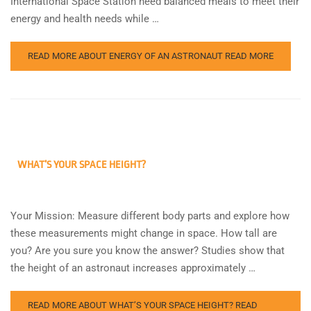
International Space Station need balanced meals to meet their
energy and health needs while …
READ MORE ABOUT ENERGY OF AN ASTRONAUT
READ MORE
WHAT’S YOUR SPACE HEIGHT?
Your Mission: Measure different body parts and explore how
these measurements might change in space. How tall are
you? Are you sure you know the answer? Studies show that
the height of an astronaut increases approximately …
READ MORE ABOUT WHAT’S YOUR SPACE HEIGHT?
READ