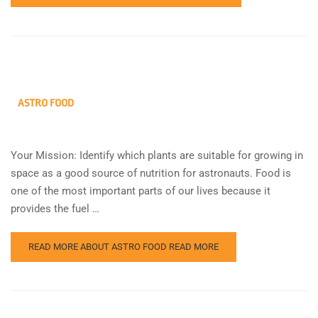
ASTRO FOOD
Your Mission: Identify which plants are suitable for growing in
space as a good source of nutrition for astronauts. Food is
one of the most important parts of our lives because it
provides the fuel …
READ MORE ABOUT ASTRO FOOD
READ MORE