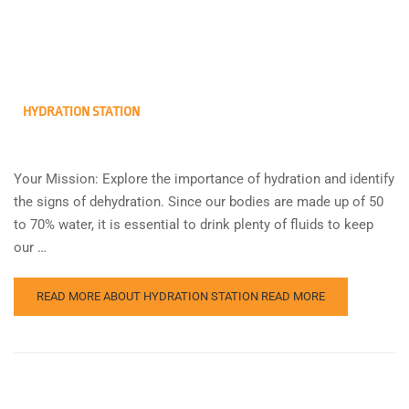
HYDRATION STATION
Your Mission: Explore the importance of hydration and identify
the signs of dehydration. Since our bodies are made up of 50
to 70% water, it is essential to drink plenty of fluids to keep
our …
READ MORE ABOUT HYDRATION STATION
READ MORE