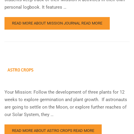
personal logbook. It features …
READ MORE ABOUT MISSION JOURNAL
READ MORE
ASTRO CROPS
Your Mission: Follow the development of three plants for 12
weeks to explore germination and plant growth. If astronauts
are going to settle on the Moon, or explore further reaches of
our Solar System, they …
READ MORE ABOUT ASTRO CROPS
READ MORE