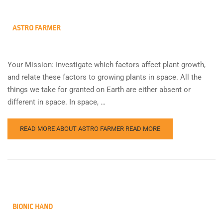
ASTRO FARMER
Your Mission: Investigate which factors affect plant growth,
and relate these factors to growing plants in space. All the
things we take for granted on Earth are either absent or
different in space. In space, …
READ MORE ABOUT ASTRO FARMER
READ MORE
BIONIC HAND