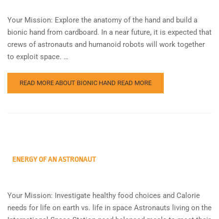
Your Mission: Explore the anatomy of the hand and build a
bionic hand from cardboard. In a near future, it is expected that
crews of astronauts and humanoid robots will work together
to exploit space. …
READ MORE ABOUT BIONIC HAND
READ MORE
ENERGY OF AN ASTRONAUT
Your Mission: Investigate healthy food choices and Calorie
needs for life on earth vs. life in space Astronauts living on the