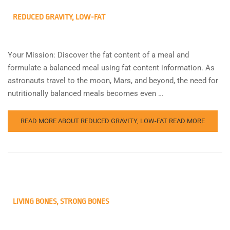
REDUCED GRAVITY, LOW-FAT
Your Mission: Discover the fat content of a meal and
formulate a balanced meal using fat content information. As
astronauts travel to the moon, Mars, and beyond, the need for
nutritionally balanced meals becomes even …
READ MORE ABOUT REDUCED GRAVITY, LOW-FAT
READ MORE
LIVING BONES, STRONG BONES