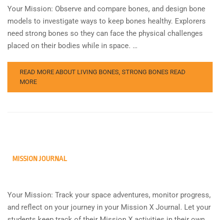
Your Mission: Observe and compare bones, and design bone
models to investigate ways to keep bones healthy. Explorers
need strong bones so they can face the physical challenges
placed on their bodies while in space. …
READ MORE ABOUT LIVING BONES, STRONG BONES
READ
MORE
MISSION JOURNAL
Your Mission: Track your space adventures, monitor progress,
and reflect on your journey in your Mission X Journal. Let your
students keep track of their Mission X activities in their own