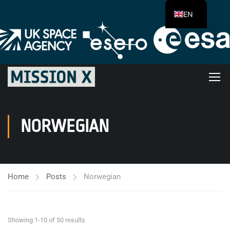
EN
NORWEGIAN
Home
Posts
Norwegian
Showing 1-10 of 50 results