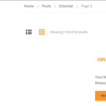
Home
Posts
Estonian
Page 3
Showing 21-30 of 50 results
EXPL
Your M
fitnes
RE