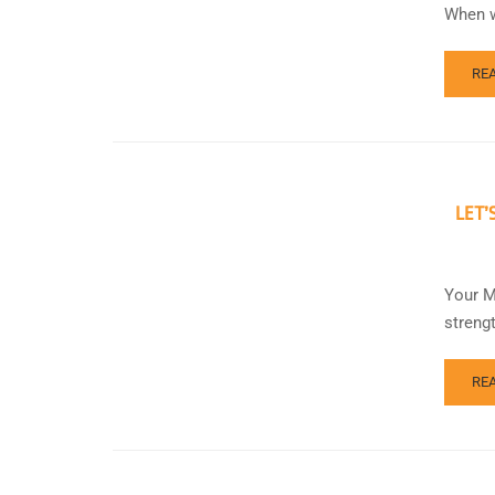
When w
RE
LET’
Your M
streng
RE