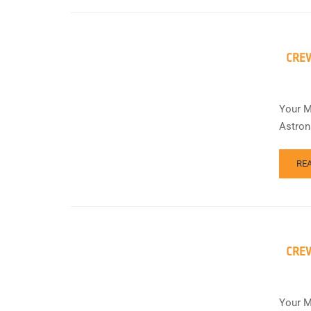
CREW
Your M
Astron
RE
CREW
Your M