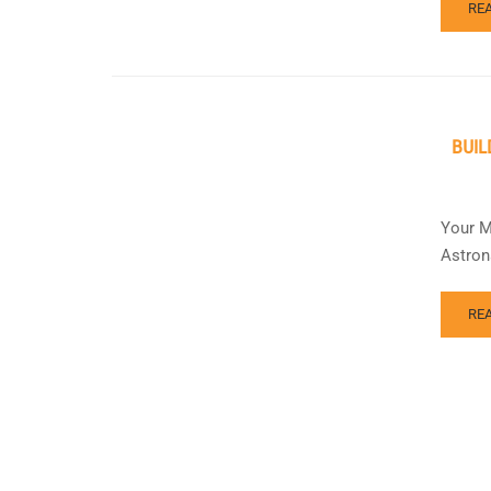
RE
BUIL
Your M
Astron
RE