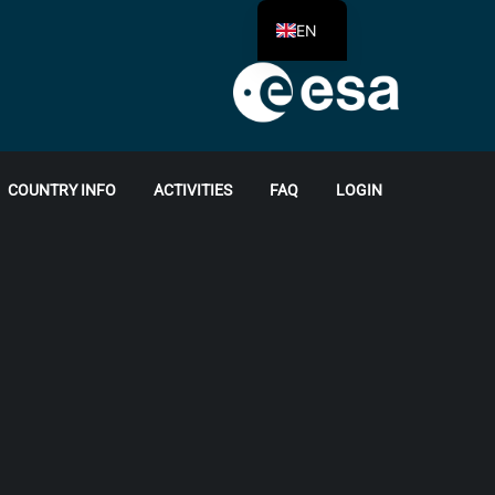
EN
COUNTRY INFO
ACTIVITIES
FAQ
LOGIN