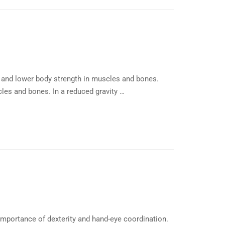
 and lower body strength in muscles and bones.
les and bones. In a reduced gravity …
importance of dexterity and hand-eye coordination.