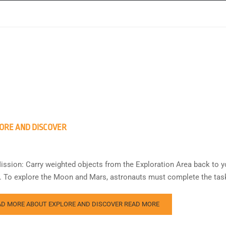
ORE AND DISCOVER
ission: Carry weighted objects from the Exploration Area back to y
s. To explore the Moon and Mars, astronauts must complete the task
AD MORE ABOUT EXPLORE AND DISCOVER
READ MORE