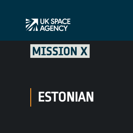
ESTONIAN