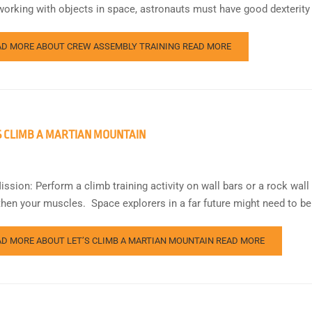
orking with objects in space, astronauts must have good dexterity
AD MORE ABOUT CREW ASSEMBLY TRAINING
READ MORE
S CLIMB A MARTIAN MOUNTAIN
ission: Perform a climb training activity on wall bars or a rock wal
then your muscles. Space explorers in a far future might need to b
AD MORE ABOUT LET’S CLIMB A MARTIAN MOUNTAIN
READ MORE