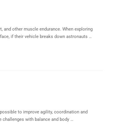
rt, and other muscle endurance. When exploring
ace, if their vehicle breaks down astronauts …
possible to improve agility, coordination and
e challenges with balance and body …