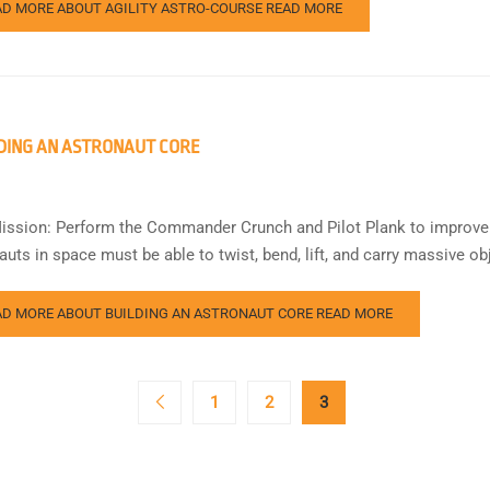
AD MORE ABOUT AGILITY ASTRO-COURSE
READ MORE
DING AN ASTRONAUT CORE
ission: Perform the Commander Crunch and Pilot Plank to improve 
auts in space must be able to twist, bend, lift, and carry massive o
AD MORE ABOUT BUILDING AN ASTRONAUT CORE
READ MORE
1
2
3