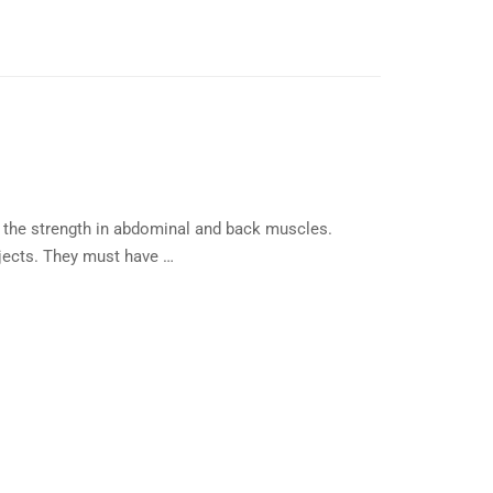
the strength in abdominal and back muscles.
bjects. They must have …