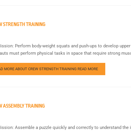
 STRENGTH TRAINING
ission: Perform body-weight squats and push-ups to develop upper
auts must perform physical tasks in space that require strong musc
AD MORE ABOUT CREW STRENGTH TRAINING
READ MORE
 ASSEMBLY TRAINING
ission: Assemble a puzzle quickly and correctly to understand the 