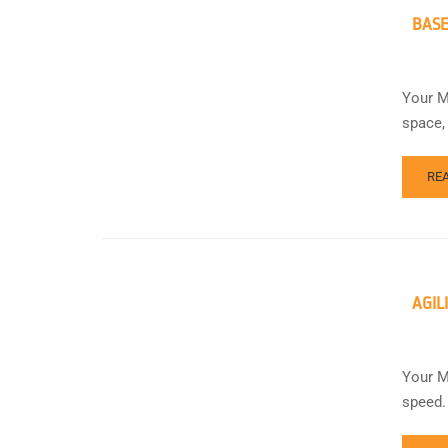
BASE
Your M
space,
RE
AGIL
Your M
speed.