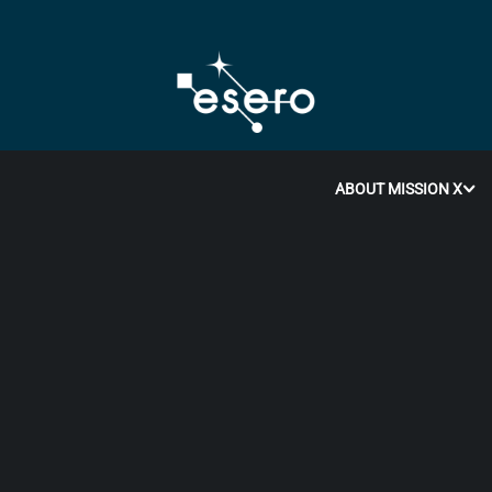
ABOUT MISSION X