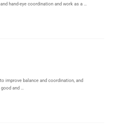
 and hand-eye coordination and work as a …
l to improve balance and coordination, and
e good and …