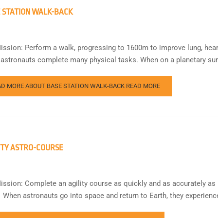
 STATION WALK-BACK
ission: Perform a walk, progressing to 1600m to improve lung, hea
 astronauts complete many physical tasks. When on a planetary surf
AD MORE ABOUT BASE STATION WALK-BACK
READ MORE
ITY ASTRO-COURSE
ission: Complete an agility course as quickly and as accurately as 
 When astronauts go into space and return to Earth, they experienc