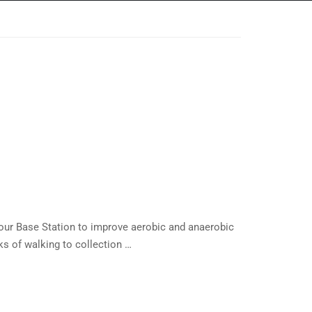
our Base Station to improve aerobic and anaerobic
s of walking to collection …