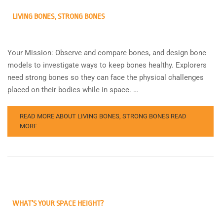
LIVING BONES, STRONG BONES
Your Mission: Observe and compare bones, and design bone
models to investigate ways to keep bones healthy. Explorers
need strong bones so they can face the physical challenges
placed on their bodies while in space. …
READ MORE ABOUT LIVING BONES, STRONG BONES
READ
MORE
WHAT’S YOUR SPACE HEIGHT?