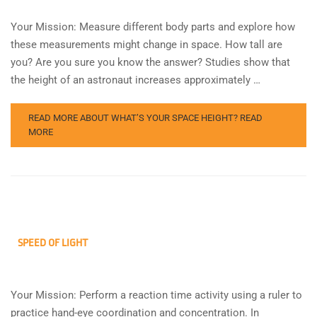
Your Mission: Measure different body parts and explore how
these measurements might change in space. How tall are
you? Are you sure you know the answer? Studies show that
the height of an astronaut increases approximately …
READ MORE ABOUT WHAT’S YOUR SPACE HEIGHT?
READ
MORE
SPEED OF LIGHT
Your Mission: Perform a reaction time activity using a ruler to
practice hand-eye coordination and concentration. In