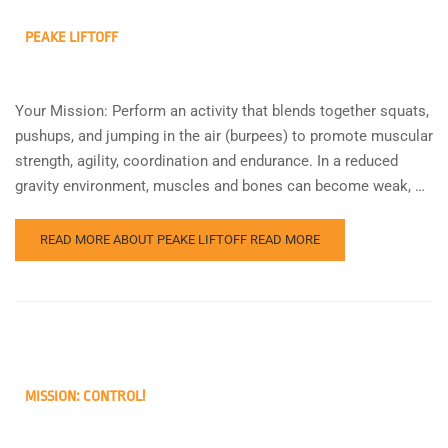
PEAKE LIFTOFF
Your Mission: Perform an activity that blends together squats,
pushups, and jumping in the air (burpees) to promote muscular
strength, agility, coordination and endurance. In a reduced
gravity environment, muscles and bones can become weak, …
READ MORE ABOUT PEAKE LIFTOFF
READ MORE
MISSION: CONTROL!