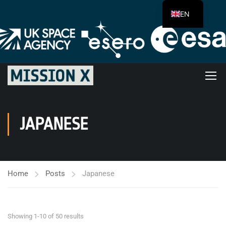
EN
JAPANESE
Home
Posts
Japanese
Showing 1-10 of 50 results