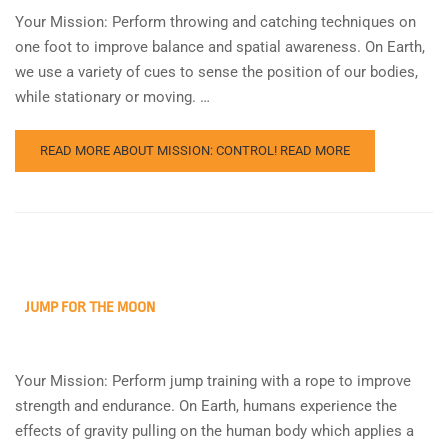
Your Mission: Perform throwing and catching techniques on
one foot to improve balance and spatial awareness. On Earth,
we use a variety of cues to sense the position of our bodies,
while stationary or moving. …
READ MORE ABOUT MISSION: CONTROL!
READ MORE
JUMP FOR THE MOON
Your Mission: Perform jump training with a rope to improve
strength and endurance. On Earth, humans experience the
effects of gravity pulling on the human body which applies a