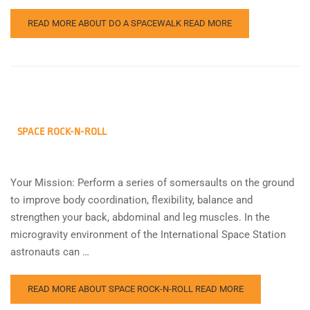
READ MORE ABOUT DO A SPACEWALK
READ MORE
SPACE ROCK-N-ROLL
Your Mission: Perform a series of somersaults on the ground
to improve body coordination, flexibility, balance and
strengthen your back, abdominal and leg muscles. In the
microgravity environment of the International Space Station
astronauts can …
READ MORE ABOUT SPACE ROCK-N-ROLL
READ MORE