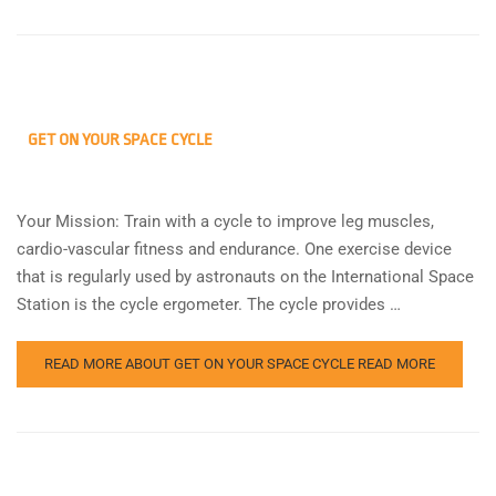
GET ON YOUR SPACE CYCLE
Your Mission: Train with a cycle to improve leg muscles,
cardio-vascular fitness and endurance. One exercise device
that is regularly used by astronauts on the International Space
Station is the cycle ergometer. The cycle provides …
READ MORE ABOUT GET ON YOUR SPACE CYCLE
READ MORE