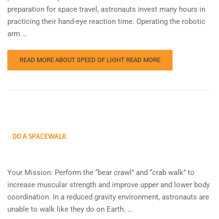
preparation for space travel, astronauts invest many hours in
practicing their hand-eye reaction time. Operating the robotic
arm …
READ MORE ABOUT SPEED OF LIGHT
READ MORE
DO A SPACEWALK
Your Mission: Perform the “bear crawl” and “crab walk” to
increase muscular strength and improve upper and lower body
coordination. In a reduced gravity environment, astronauts are
unable to walk like they do on Earth. …