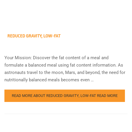
REDUCED GRAVITY, LOW-FAT
Your Mission: Discover the fat content of a meal and
formulate a balanced meal using fat content information. As
astronauts travel to the moon, Mars, and beyond, the need for
nutritionally balanced meals becomes even …
READ MORE ABOUT REDUCED GRAVITY, LOW-FAT
READ MORE