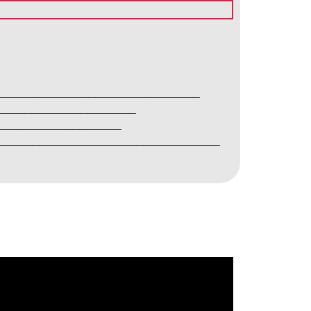
________________________________
______________________
____________________
____________________________________