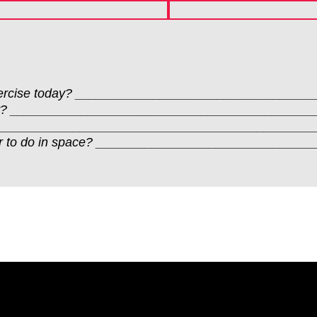
u exercise today? _______________________________
ctivity? _________________________________________
ften? ___________________________________________
refer to do in space? ___________________________