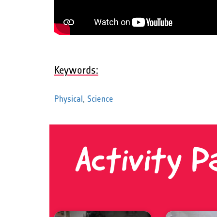
Keywords:
Physical
,
Science