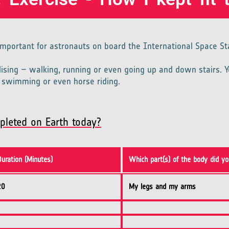
 important for astronauts on board the International Space St
lising – walking, running or even going up and down stairs. Y
l, swimming or even horse riding.
pleted on Earth today?
Duration (Minutes)
Which part(s) of the body did yo
20
My legs and my arms