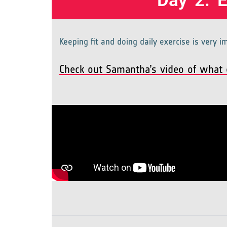
Day 2: 
Keeping fit and doing daily exercise is very 
Check out Samantha’s video of what e