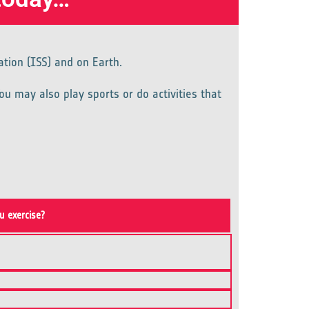
ation (ISS) and on Earth.
ou may also play sports or do activities that
u exercise?