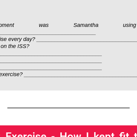
quipment was Samantha u
________________________________
cise every day? _______________________________
 on the ISS?
__________________________________
__________________________________
__________________________________
to do exercise? _________________________________
 Exercise - How I kept fit