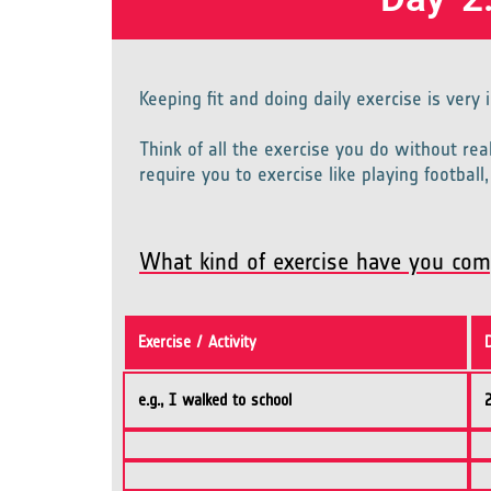
Keeping fit and doing daily exercise is very
Think of all the exercise you do without rea
require you to exercise like playing footbal
What kind of exercise have you com
Exercise / Activity
e.g., I walked to school