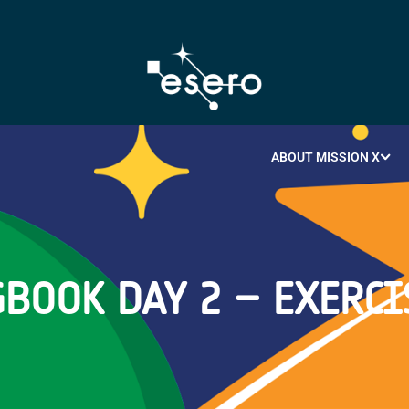
ABOUT MISSION X
BOOK DAY 2 – EXERCI