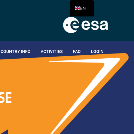
EN
COUNTRY INFO
ACTIVITIES
FAQ
LOGIN
SE