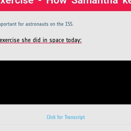
Exercise - How Samantha ke
important for astronauts on the ISS.
xercise she did in space today:
Click for Transcript