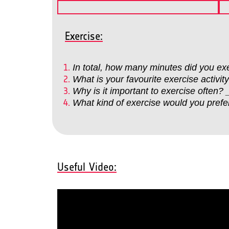
Exercise:
In total, how many minutes did yo
What is your favourite exercise a
Why is it important to exercise o
What kind of exercise would you p
Useful Video: