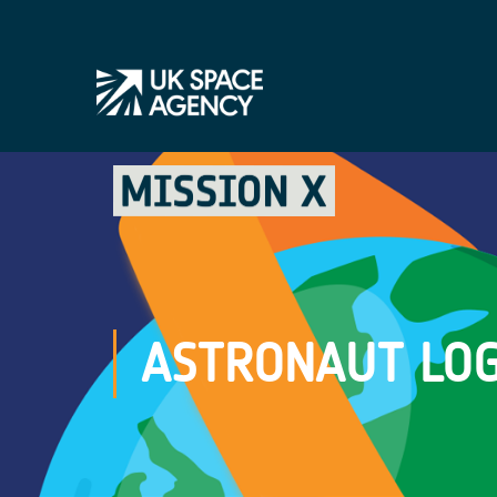
ASTRONAUT LOG