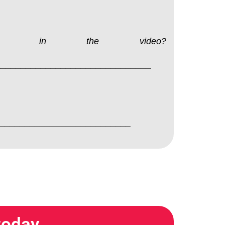
sing in the video?
________________________________
______________________________
 today…