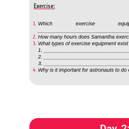
Exercise:
Which exercise e
_______________________________
How many hours does Samantha exer
What types of exercise equipment exist
1. _____________________________
2. _____________________________
3. _____________________________
Why is it important for astronauts 
Day 2: