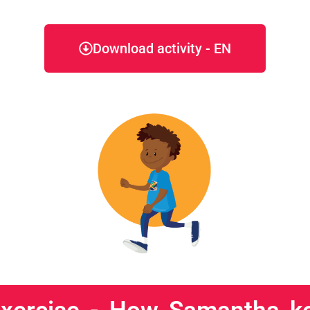
Download activity - EN