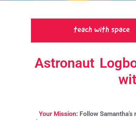
Astronaut Logbo
wi
Your Mission:
Follow Samantha's r