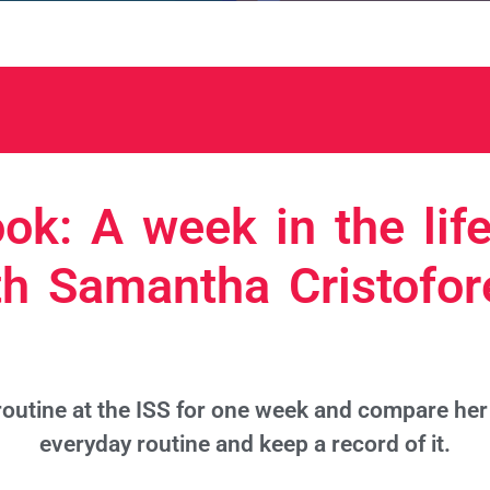
ok: A week in the life
th Samantha Cristofore
outine at the ISS for one week and compare her 
everyday routine and keep a record of it.