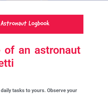
 of an astronaut
tti
daily tasks to yours. Observe your