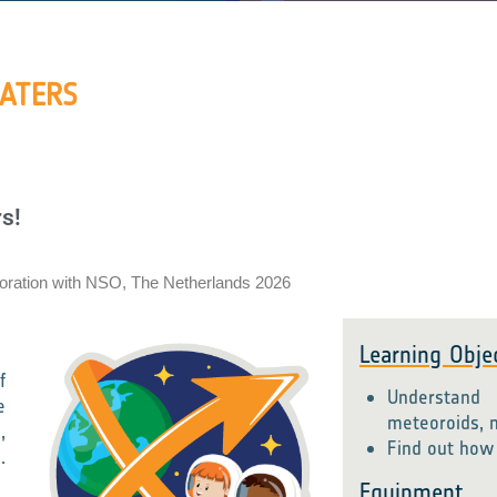
RATERS
s!
boration with NSO, The Netherlands 2026
Learning Obje
f
Understand
e
meteoroids, 
,
Find out how 
.
Equipment