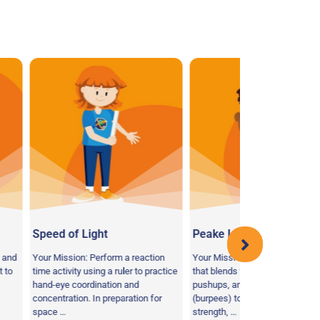
ight
Peake Liftoff
Energy of 
 Perform a reaction
Your Mission: Perform an activity
Your Mission:
using a ruler to practice
that blends together squats,
food choices 
dination and
pushups, and jumping in the air
life on earth v
 In preparation for
(burpees) to promote muscular
Astronauts li
strength, …