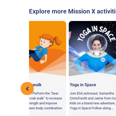
Explore more Mission X activiti
ewalk
Yoga in Space
Agility As
 Perform the “bear
Join ESA astronaut, Samantha
Your Mission:
rab walk” to increase
Cristoforetti and Jaime from Cosmic
course as qui
ength and improve
Kids on a brand new adventure…
as possible to
er body coordination.
Yoga in Space! Follow along …
coordination