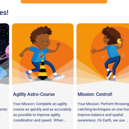
es!
tro-Course
Mission: Control!
Speed of L
 Complete an agility
Your Mission: Perform throwing and
Your Mission:
ckly and as accurately
catching techniques on one foot to
time activity 
 improve agility,
improve balance and spatial
hand-eye coor
 and speed. When …
awareness. On Earth, we use …
concentration.
space …