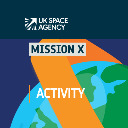
ACTIVITY