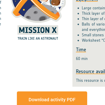
f
n
Large contain
n
Thick layer of
n
Thin layer o
e
Balls of vari
and everythi
Small stones 
Worksheet “C
Time
60 min
Resource avail
This resource is 
Download activity PDF