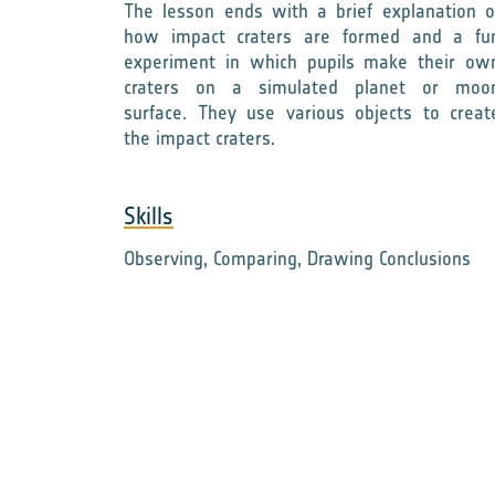
The lesson ends with a brief explanation o
how impact craters are formed and a fu
experiment in which pupils make their ow
craters on a simulated planet or moo
surface. They use various objects to creat
the impact craters.
Skills
Observing, Comparing, Drawing Conclusions