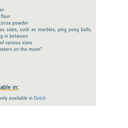
er
 flour
f cocoa powder
ous sizes, such as marbles, ping pong balls,
ng in between
of various sizes
raters on the moon”
able in:
only available in
Dutch