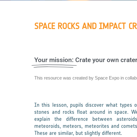
SPACE ROCKS AND IMPACT C
Your mission:
Crate your own crater
This resource was created by Space Expo in colla
In this lesson, pupils discover what types o
stones and rocks float around in space. W
explain the difference between asteroids
meteoroids, meteors, meteorites and comets
These are similar, but slightly different.