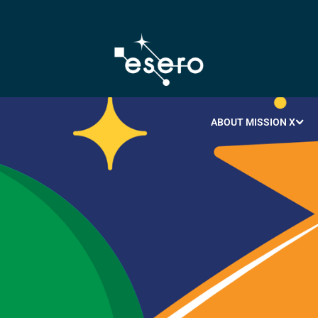
ABOUT MISSION X