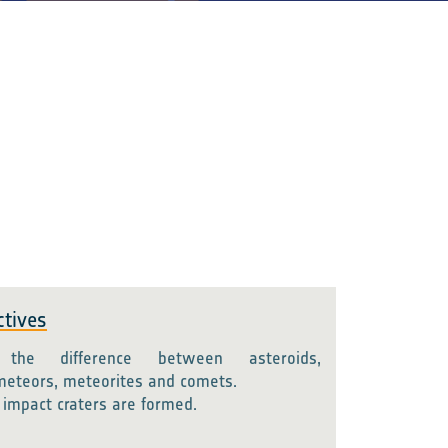
ctives
 the difference between asteroids,
meteors, meteorites and comets.
impact craters are formed.