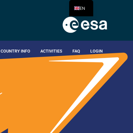
EN
COUNTRY INFO
ACTIVITIES
FAQ
LOGIN