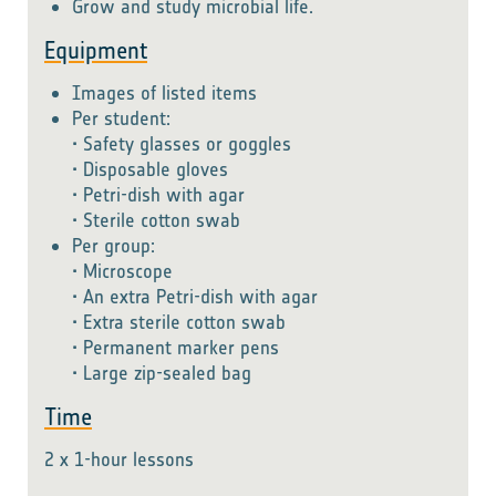
Grow and study microbial life.
Equipment
Images of listed items
Per student:
• Safety glasses or goggles
• Disposable gloves
• Petri-dish with agar
• Sterile cotton swab
Per group:
• Microscope
• An extra Petri-dish with agar
• Extra sterile cotton swab
• Permanent marker pens
• Large zip-sealed bag
Time
2 x 1-hour lessons