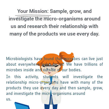
Your Mission:
Sample, grow, and
investigate the micro-organisms around
us and research their relationship with
many of the products we use every day.
Microbiologists have found that microbes can live just
about everywhere, even on us! We have trillions of
microbes inside and outside of our bodies.
In this activity, students will investigate the
relationship micro-organisms have with many of the
products they use every day and then sample, grow,
and investigate the micro-organisms around
us.