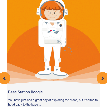
Base Station Boogie
HI
You have just had a great day of exploring the Moon, but it’s time to
Le
head back to the base …
he