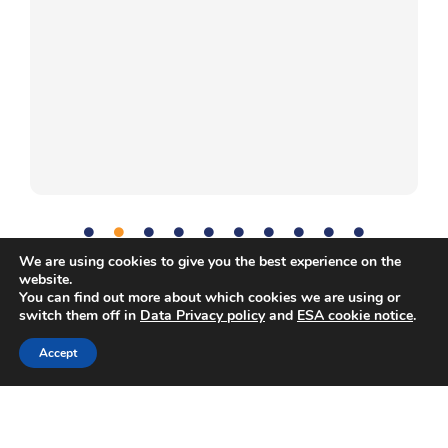
We are using cookies to give you the best experience on the
website.
You can find out more about which cookies we are using or
Communication
,
Microbes
,
Problem-solving
,
Science
,
Tag:
switch them off in
Data Privacy policy
and
ESA cookie notice
.
Teamwork
Accept