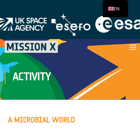
EN
ACTIVITY
A MICROBIAL WORLD