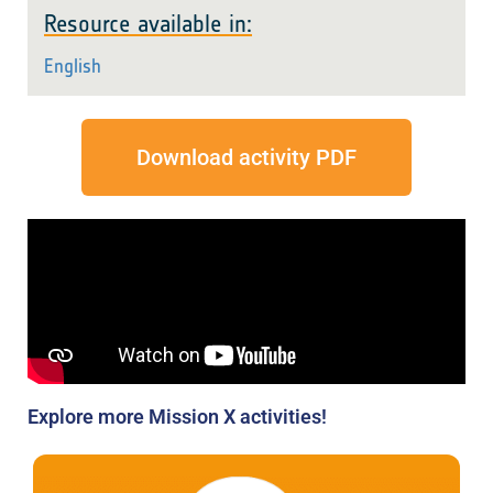
Resource available in:
English
Download activity PDF
Explore more Mission X activities!