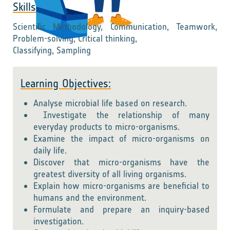
Skills
Scientific Methodology, Communication, Teamwork,
Problem-solving, Critical thinking,
Classifying, Sampling
Learning Objectives:
Analyse microbial life based on research.
Investigate the relationship of many
everyday products to micro-organisms.
Examine the impact of micro-organisms on
daily life.
Discover that micro-organisms have the
greatest diversity of all living organisms.
Explain how micro-organisms are beneficial to
humans and the environment.
Formulate and prepare an inquiry-based
investigation.