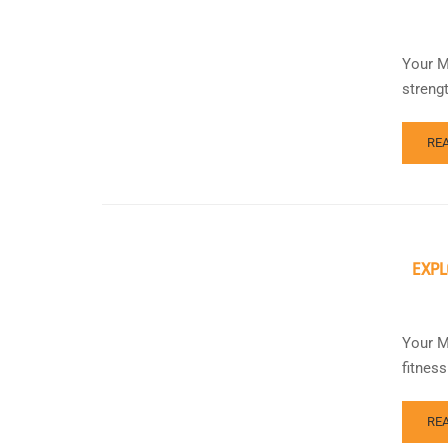
Your Mi
streng
RE
EXPL
Your M
fitnes
RE