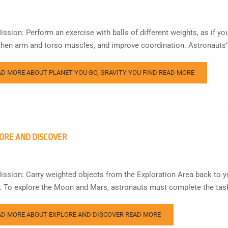
ssion: Perform an exercise with balls of different weights, as if you
then arm and torso muscles, and improve coordination. Astronauts’ t
AD MORE ABOUT PLANET YOU GO, GRAVITY YOU FIND
READ MORE
ORE AND DISCOVER
ission: Carry weighted objects from the Exploration Area back to y
s. To explore the Moon and Mars, astronauts must complete the task
AD MORE ABOUT EXPLORE AND DISCOVER
READ MORE