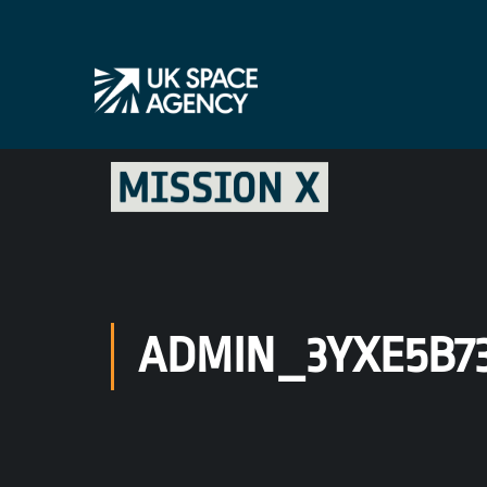
ADMIN_3YXE5B7