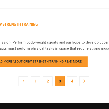
 STRENGTH TRAINING
ission: Perform body-weight squats and push-ups to develop upper
auts must perform physical tasks in space that require strong musc
AD MORE ABOUT CREW STRENGTH TRAINING
READ MORE
1
2
3
4