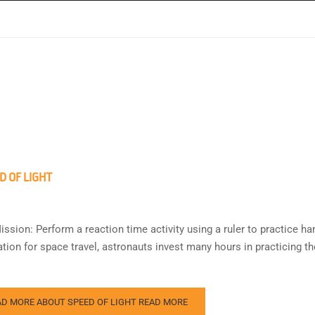
D OF LIGHT
ission: Perform a reaction time activity using a ruler to practice h
tion for space travel, astronauts invest many hours in practicing th
AD MORE ABOUT SPEED OF LIGHT
READ MORE