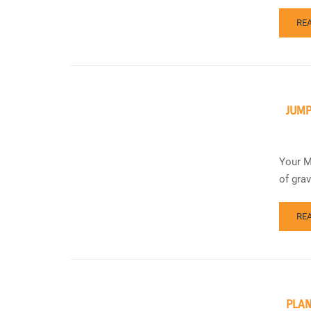
RE
JUMP
Your M
of gra
RE
PLAN