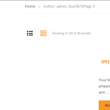
Home
Author: admin_3yxe5b73
Page 3
Showing 21-30 of 50 results
SPEE
Your M
prepara
arm …
RE