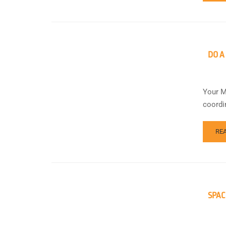
DO A
Your M
coordi
RE
SPAC