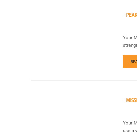
PEAK
Your M
streng
RE
MISS
Your M
use a 