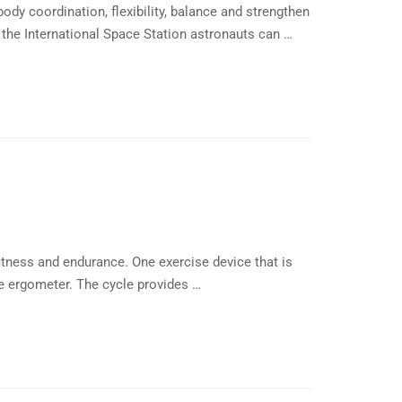
dy coordination, flexibility, balance and strengthen
 the International Space Station astronauts can …
itness and endurance. One exercise device that is
le ergometer. The cycle provides …