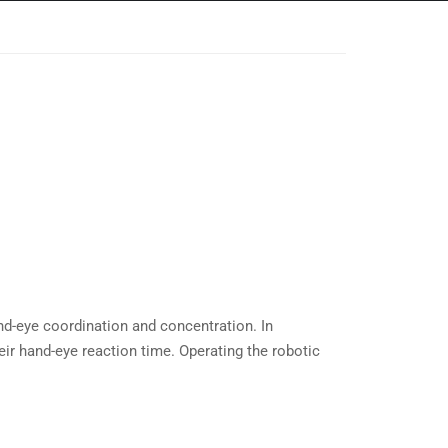
and-eye coordination and concentration. In
eir hand-eye reaction time. Operating the robotic