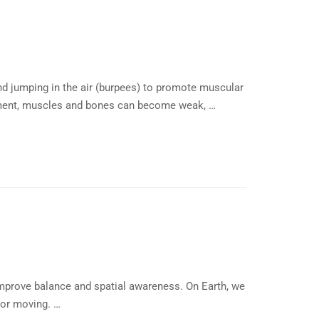
nd jumping in the air (burpees) to promote muscular
ronment, muscles and bones can become weak, …
mprove balance and spatial awareness. On Earth, we
 or moving. …