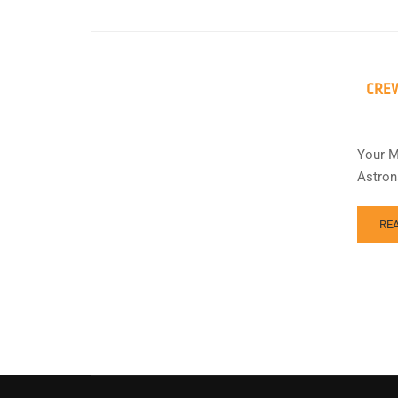
CREW
Your M
Astron
RE