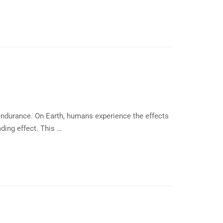
endurance. On Earth, humans experience the effects
ding effect. This …