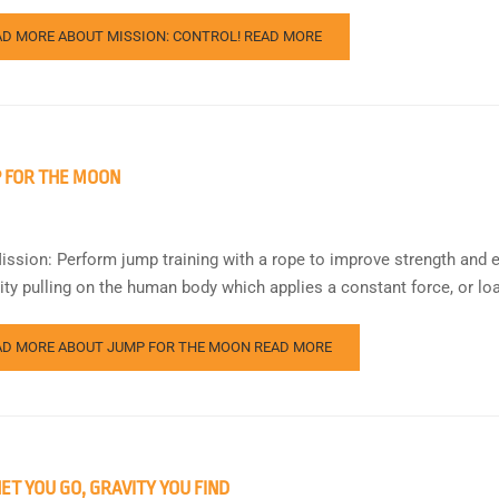
AD MORE ABOUT MISSION: CONTROL!
READ MORE
 FOR THE MOON
ission: Perform jump training with a rope to improve strength and 
vity pulling on the human body which applies a constant force, or loa
AD MORE ABOUT JUMP FOR THE MOON
READ MORE
ET YOU GO, GRAVITY YOU FIND