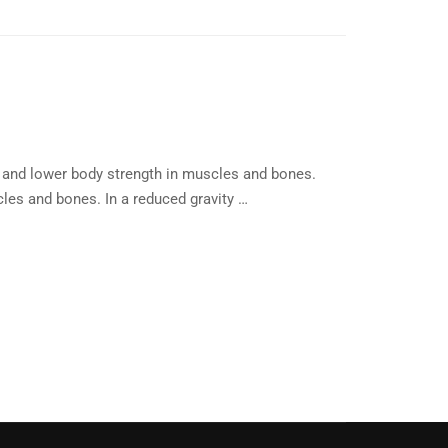
 and lower body strength in muscles and bones.
les and bones. In a reduced gravity …