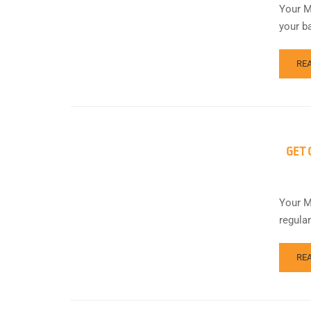
Your M
your b
RE
GET 
Your M
regula
RE