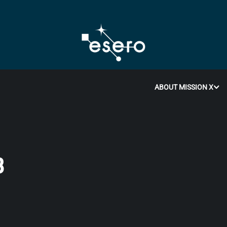
ABOUT MISSION X
3