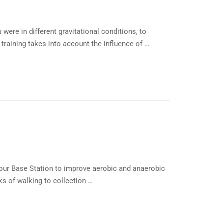
 were in different gravitational conditions, to
raining takes into account the influence of …
our Base Station to improve aerobic and anaerobic
s of walking to collection …