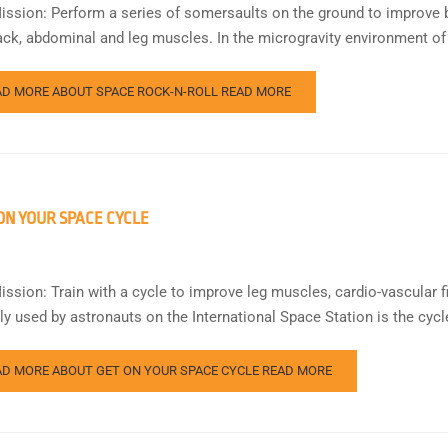
ission: Perform a series of somersaults on the ground to improve bo
ack, abdominal and leg muscles. In the microgravity environment of
AD MORE ABOUT SPACE ROCK-N-ROLL
READ MORE
ON YOUR SPACE CYCLE
ission: Train with a cycle to improve leg muscles, cardio-vascular f
rly used by astronauts on the International Space Station is the cyc
AD MORE ABOUT GET ON YOUR SPACE CYCLE
READ MORE