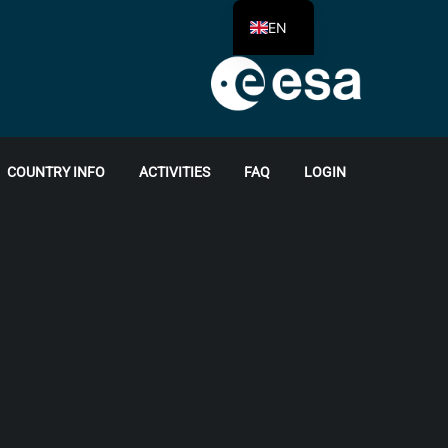
EN
COUNTRY INFO
ACTIVITIES
FAQ
LOGIN