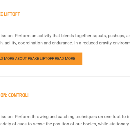
E LIFTOFF
ission: Perform an activity that blends together squats, pushups, a
th, agility, coordination and endurance. In a reduced gravity envi
AD MORE ABOUT PEAKE LIFTOFF
READ MORE
ION: CONTROL!
ission: Perform throwing and catching techniques on one foot to i
variety of cues to sense the position of our bodies, while stationary