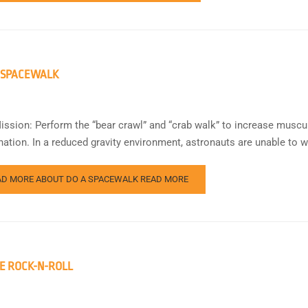
 SPACEWALK
ission: Perform the “bear crawl” and “crab walk” to increase muscu
nation. In a reduced gravity environment, astronauts are unable to w
AD MORE ABOUT DO A SPACEWALK
READ MORE
E ROCK-N-ROLL