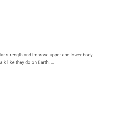
lar strength and improve upper and lower body
alk like they do on Earth. …