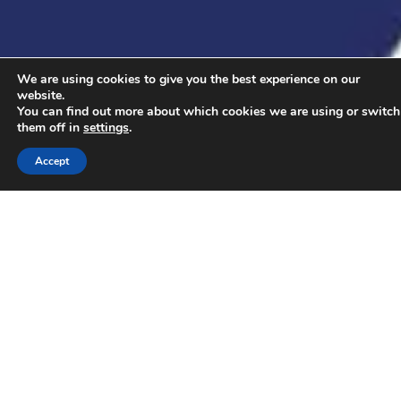
We are using cookies to give you the best experience on our
website.
You can find out more about which cookies we are using or switch
them off in
settings
.
Accept