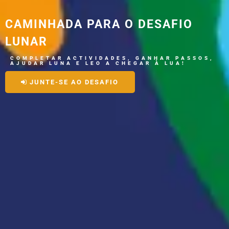
CAMINHADA PARA O DESAFIO
LUNAR
C
O
M
P
L
E
T
A
R
A
C
T
I
V
I
D
A
D
E
S
,
G
A
N
H
A
R
P
A
S
S
O
S
,
A
J
U
D
A
R
L
U
N
A
E
L
E
O
A
C
H
E
G
A
R
À
L
U
A
!
JUNTE-SE AO DESAFIO