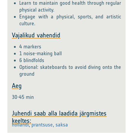
Learn to maintain good health through regular
physical activity.
Engage with a physical, sports, and artistic
culture.
Vajalikud vahendid
4 markers
1 noise-making ball
6 blindfolds
Optional: skateboards to avoid diving onto the
ground
Aeg
30-45 min
Juhendi saab alla laadida järgmistes
keeltes:
hollandi
,
prantsuse
,
saksa