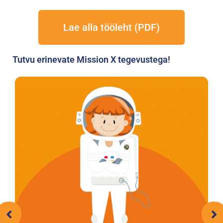
Lae alla tööleht (PDF)
Tutvu erinevate Mission X tegevustega!