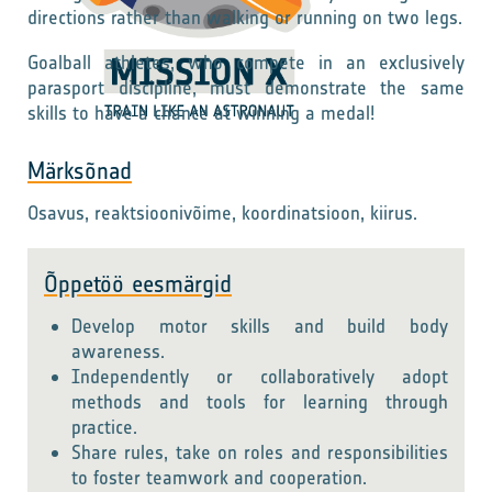
directions rather than walking or running on two legs.
Goalball athletes, who compete in an exclusively
parasport discipline, must demonstrate the same
skills to have a chance at winning a medal!
Märksõnad
Osavus, reaktsioonivõime, koordinatsioon, kiirus.
Õppetöö eesmärgid
Develop motor skills and build body
awareness.
Independently or collaboratively adopt
methods and tools for learning through
practice.
Share rules, take on roles and responsibilities
to foster teamwork and cooperation.