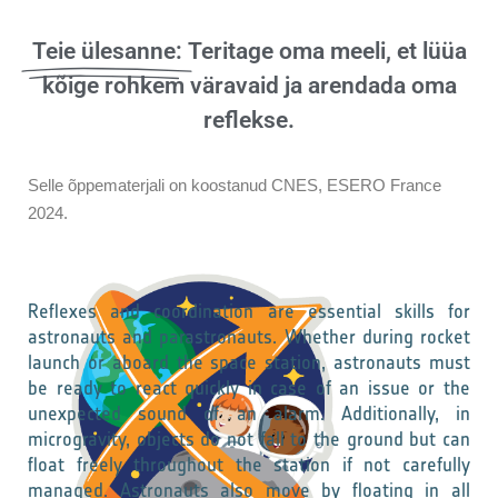
Teie ülesanne:
Teritage oma meeli, et lüüa
kõige rohkem väravaid ja arendada oma
reflekse.
Selle õppematerjali on koostanud CNES, ESERO France
2024.
Reflexes and coordination are essential skills for
astronauts and parastronauts. Whether during rocket
launch or aboard the space station, astronauts must
be ready to react quickly in case of an issue or the
unexpected sound of an alarm. Additionally, in
microgravity, objects do not fall to the ground but can
float freely throughout the station if not carefully
managed. Astronauts also move by floating in all