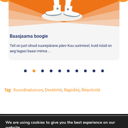
(E
Vo
pr
loo
Baasjaama boogie
e
Teil on just olnud suurepärane päev Kuu uurimisel, kuid nüüd on
aeg tagasi baasi minna ...
Koordinatsioon
,
Dextérité
,
Rapidité
,
Réactivité
Tag:
We are using cookies to give you the best experience on our
Copyright © Euroopa Kosmoseagentuur. Kõik õigused
website.