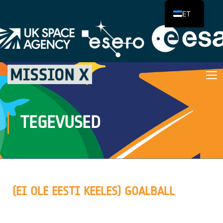
ET
TEGEVUSED
(EI OLE EESTI KEELES) GOALBALL